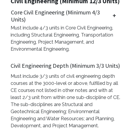
Civil Engineering (Minimum 12/3 Units)
Core Civil Engineering (Minimum 4/3
Units)
Must include 4/3 units in Core Civil Engineering,
including Structural Engineering, Transportation
Engineering, Project Management, and
Environmental Engineering.
Civil Engineering Depth (Minimum 3/3 Units)
Must include 3/3 units of civil engineering depth
courses at the 3000-level or above, fulfilled by all
CE courses not listed in other notes and with at
least 2/3 unit from within one sub-discipline of CE.
The sub-disciplines are Structural and
Geotechnical Engineering; Environmental
Engineering and Water Resources; and Planning,
Development, and Project Management.