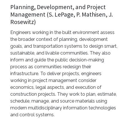
Planning, Development, and Project
Management (S. LePage, P. Mathisen, J.
Rosewitz)
Engineers working in the built environment assess
the broader context of planning, development
goals, and transportation systems to design smart,
sustainable, and livable communities. They also
inform and guide the public decision-making
process as communities redesign their
infrastructure. To deliver projects, engineers
working in project management consider
economics, legal aspects, and execution of
construction projects. They work to plan, estimate,
schedule, manage, and source materials using
modern multidisciplinary information technologies
and control systems.