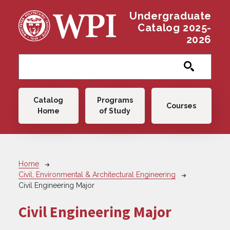
Skip to main content
Undergraduate
Catalog 2025-
2026
Main navigation
Catalog
Programs
Courses
Home
of Study
Breadcrumb
Home
Civil, Environmental & Architectural Engineering
Civil Engineering Major
Civil Engineering Major