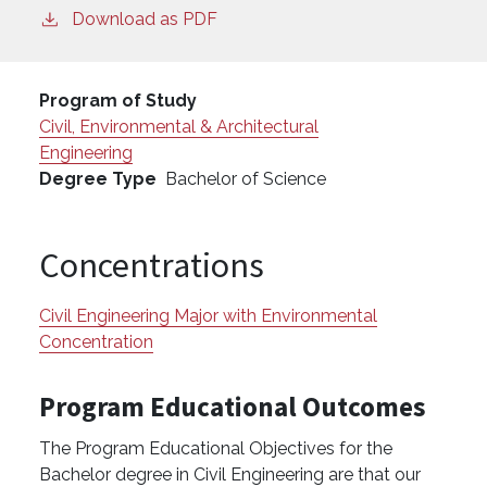
Download as PDF
Program of Study
Civil, Environmental & Architectural
Engineering
Degree Type
Bachelor of Science
Concentrations
Civil Engineering Major with Environmental
Concentration
Program Educational Outcomes
The Program Educational Objectives for the
Bachelor degree in Civil Engineering are that our