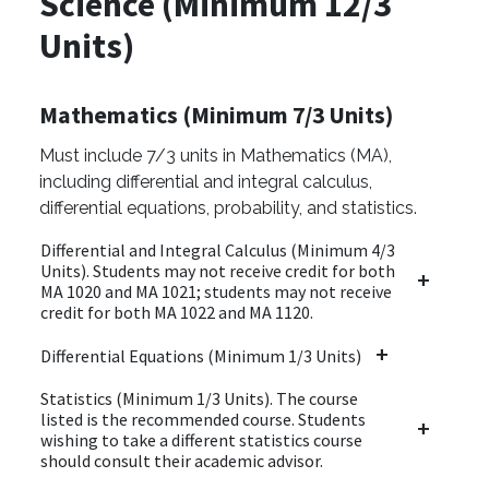
Science (Minimum 12/3
Units)
Mathematics (Minimum 7/3 Units)
Must include 7/3 units in Mathematics (MA),
including differential and integral calculus,
differential equations, probability, and statistics.
Differential and Integral Calculus (Minimum 4/3
Units). Students may not receive credit for both
MA 1020 and MA 1021; students may not receive
credit for both MA 1022 and MA 1120.
Differential Equations (Minimum 1/3 Units)
Statistics (Minimum 1/3 Units). The course
listed is the recommended course. Students
wishing to take a different statistics course
should consult their academic advisor.