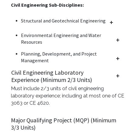
Civil Engineering Sub-Disciplines:
Structural and Geotechnical Engineering
Environmental Engineering and Water
Resources
Planning, Development, and Project
Management
Civil Engineering Laboratory
Experience (Minimum 2/3 Units)
Must include 2/3 units of civil engineering
laboratory experience; including at most one of CE
3063 or CE 4620.
Major Qualifying Project (MQP) (Minimum
3/3 Units)