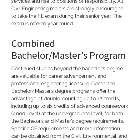
services and rise to positions of responsibility. All
Civil Engineering majors are strongly encouraged
to take the FE exam during their senior year. The
exam is offered year-round.
Combined
Bachelor/Master’s Program
Continued studies beyond the bachelor’s degree
are valuable for career advancement and
professional engineering licensure. Combined
Bachelor/Master’s degree programs offer the
advantage of double-counting up to 12 credits,
including up to six credits of advanced coursework
(4000-level) at the undergraduate level, for both
the Bachelor’s and Master’s degree requirements.
Specific CE requirements and more information
can be obtained from the Civil, Environmental, and