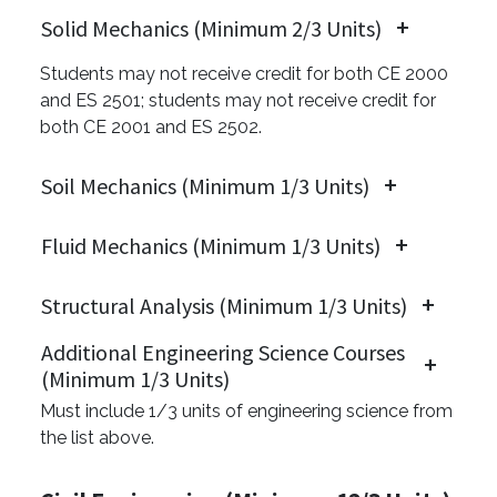
Solid Mechanics (Minimum 2/3 Units)
Students may not receive credit for both CE 2000
and ES 2501; students may not receive credit for
both CE 2001 and ES 2502.
Soil Mechanics (Minimum 1/3 Units)
Fluid Mechanics (Minimum 1/3 Units)
Structural Analysis (Minimum 1/3 Units)
Additional Engineering Science Courses
(Minimum 1/3 Units)
Must include 1/3 units of engineering science from
the list above.