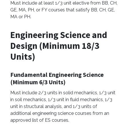
Must include at least 1/3 unit elective from BB, CH,
GE, MA, PH, or FY courses that satisfy BB, CH, GE,
MA or PH.
Engineering Science and
Design (Minimum 18/3
Units)
Fundamental Engineering Science
(Minimum 6/3 Units)
Must include 2/3 units in solid mechanics, 1/3 unit
in soil mechanics, 1/3 unit in fluid mechanics, 1/3
unit in structural analysis, and 1/3 units of
additional engineering science courses from an
approved list of ES courses.