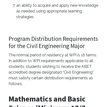
an ability to acquire and apply new knowledge
as needed, using appropriate learning
strategies
Program Distribution Requirements
for the Civil Engineering Major
The normal period of residency at WPI is 16 terms.
In addition to WPI requirements applicable to all
students, students wishing to receive the ABET
accredited degree designated “Civil Engineering”
must satisfy certain distribution requirements as
follows:
Mathematics and Basic