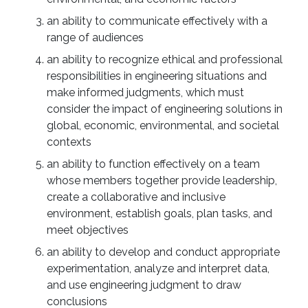
an ability to communicate effectively with a
range of audiences
an ability to recognize ethical and professional
responsibilities in engineering situations and
make informed judgments, which must
consider the impact of engineering solutions in
global, economic, environmental, and societal
contexts
an ability to function effectively on a team
whose members together provide leadership,
create a collaborative and inclusive
environment, establish goals, plan tasks, and
meet objectives
an ability to develop and conduct appropriate
experimentation, analyze and interpret data,
and use engineering judgment to draw
conclusions