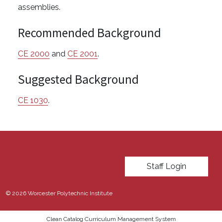
assemblies.
Recommended Background
CE 2000
and
CE 2001
.
Suggested Background
CE 1030
.
User account menu
Staff Login
© 2026 Worcester Polytechnic Institute
Clean Catalog Curriculum Management System