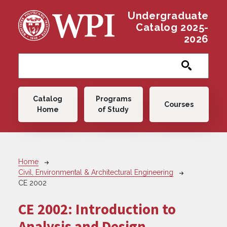
Skip to main content
Undergraduate
Catalog 2025-
2026
Main navigation
Catalog
Programs
Courses
Home
of Study
Breadcrumb
Home
Civil, Environmental & Architectural Engineering
CE 2002
CE 2002:
Introduction to
Analysis and Design