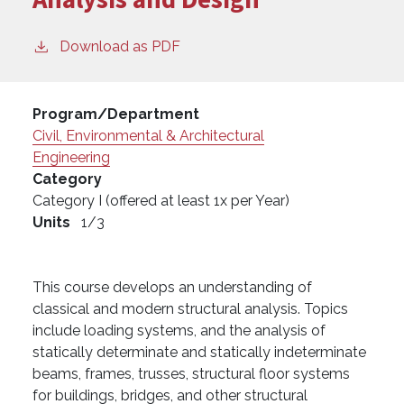
Download as PDF
Program/Department
Civil, Environmental & Architectural
Engineering
Category
Category I (offered at least 1x per Year)
Units
1/3
This course develops an understanding of
classical and modern structural analysis. Topics
include loading systems, and the analysis of
statically determinate and statically indeterminate
beams, frames, trusses, structural floor systems
for buildings, bridges, and other structural