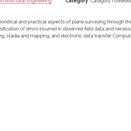
Architectural Engineering
Category
Category I (offered
heoretical and practical aspects of plane surveying through t
fication of errors incurred in observed field data and necess
ling, stadia and mapping, and electronic data transfer. Compu