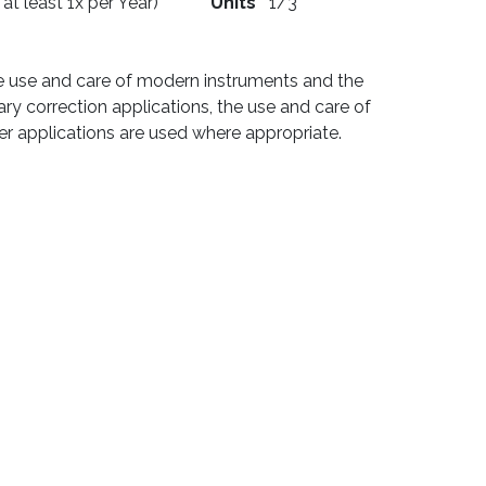
 at least 1x per Year)
Units
1/3
he use and care of modern instruments and the
ary correction applications, the use and care of
ter applications are used where appropriate.