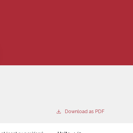
Download as PDF