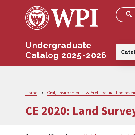
Skip to main content
Undergraduate
Main
Cata
Catalog 2025-2026
Breadcrumb
Home
Civil, Environmental & Architectural Engineer
CE 2020:
Land Surve