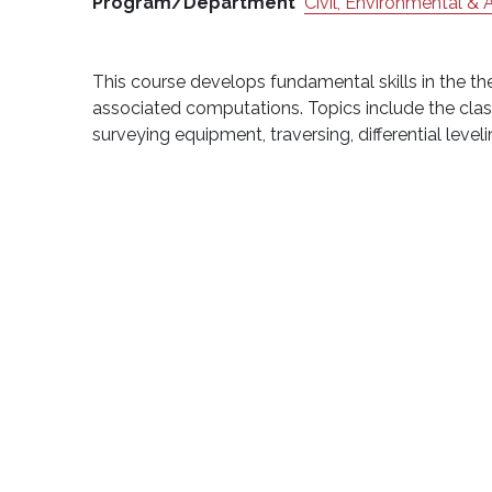
Program/Department
Civil, Environmental & 
This course develops fundamental skills in the t
associated computations. Topics include the classi
surveying equipment, traversing, differential leve