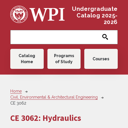
Skip to main content
Undergraduate
Catalog 2025-
2026
Main navigation
Catalog
Programs
Courses
Home
of Study
Breadcrumb
Home
Civil, Environmental & Architectural Engineering
CE 3062
CE 3062:
Hydraulics