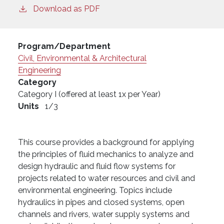
Download as PDF
Program/Department
Civil, Environmental & Architectural
Engineering
Category
Category I (offered at least 1x per Year)
Units
1/3
This course provides a background for applying
the principles of fluid mechanics to analyze and
design hydraulic and fluid flow systems for
projects related to water resources and civil and
environmental engineering. Topics include
hydraulics in pipes and closed systems, open
channels and rivers, water supply systems and