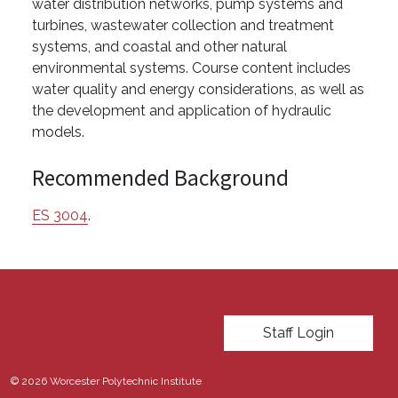
water distribution networks, pump systems and
turbines, wastewater collection and treatment
systems, and coastal and other natural
environmental systems. Course content includes
water quality and energy considerations, as well as
the development and application of hydraulic
models.
Recommended Background
ES 3004
.
User account menu
Staff Login
© 2026 Worcester Polytechnic Institute