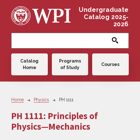
Skip to main content
Undergraduate
Catalog 2025-
2026
Main navigation
Catalog
Programs
Courses
Home
of Study
Breadcrumb
Home
Physics
PH 1111
PH 1111:
Principles of
Physics—Mechanics