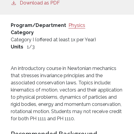
Download as PDF
Program/Department
Physics
Category
Category I (offered at least 1x per Year)
Units
1/3
An introductory course in Newtonian mechanics
that stresses invariance principles and the
associated conservation laws. Topics include:
kinematics of motion, vectors and their application
to physical problems, dynamics of particles and
rigid bodies, energy and momentum conservation,
rotational motion. Students may not receive credit
for both PH 1111 and PH 1110.