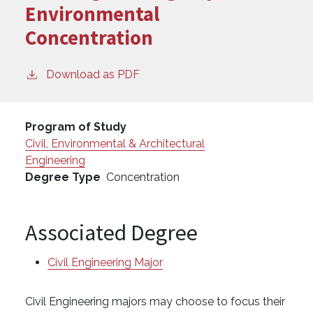
Environmental
Concentration
Download as PDF
Program of Study
Civil, Environmental & Architectural
Engineering
Degree Type
Concentration
Associated Degree
Civil Engineering Major
Civil Engineering majors may choose to focus their