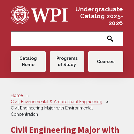
Skip to main content
Undergraduate
Catalog 2025-
2026
Main navigation
Catalog
Programs
Courses
Home
of Study
Breadcrumb
Home
Civil, Environmental & Architectural Engineering
Civil Engineering Major with Environmental
Concentration
Civil Engineering Major with