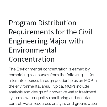
Program Distribution
Requirements for the Civil
Engineering Major with
Environmental
Concentration
The Environmental concentration is earned by
completing six courses from the following list (or
alternate courses through petition) plus an MQP in
the environmental area. Typical MQPs include
analysis and design of innovative water treatment
systems; water quality monitoring and pollutant
control; water resources analysis and groundwater