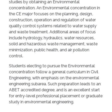
studies by obtaining an Environmental
concentration. An Environmental concentration in
the CE major focuses on the planning, design,
construction, operation and regulation of water
quality control systems related to water supply
and waste treatment. Additional areas of focus
include hydrology, hydraulics, water resources,
solid and hazardous waste management, waste
minimization, public health, and air pollution
control.
Students electing to pursue the Environmental
concentration follow a general curriculum in Civil
Engineering, with emphasis on the environmental
engineering subarea. Such preparation leads to an
ABET accredited degree, and is an excellent start
for entry-level professional placement or graduate
study in environmental engineering.