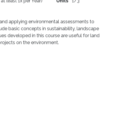
 at least 1x per Year)
Units
1/3
t and applying environmental assessments to
lude basic concepts in sustainability, landscape
s developed in this course are useful for land
projects on the environment.