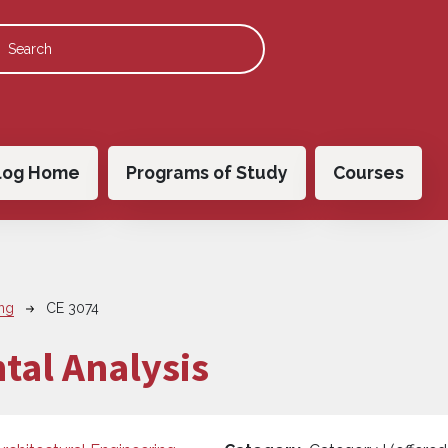
 navigation
log Home
Programs of Study
Courses
ing
CE 3074
tal Analysis