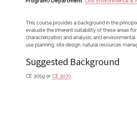
Program/Department
Civil, Environmental & 
This course provides a background in the princip
evaluate the inherent suitability of these areas f
characterization and analysis, and environmental
use planning, site design, natural resources man
Suggested Background
CE 3059 or
CE 3070
.