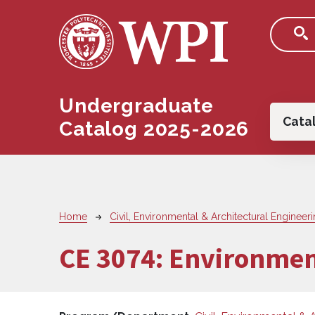
Skip to main content
Undergraduate
Main
Cata
Catalog 2025-2026
Breadcrumb
Home
Civil, Environmental & Architectural Engineer
CE 3074:
Environmen