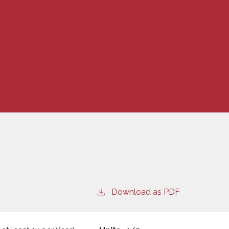
Download as PDF