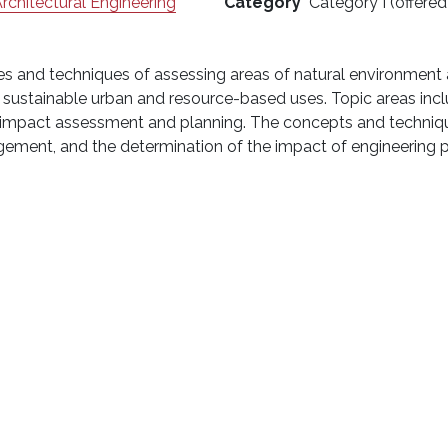
Architectural Engineering
Category
Category I (offered
les and techniques of assessing areas of natural environmen
or sustainable urban and resource-based uses. Topic areas inc
 impact assessment and planning. The concepts and technique
agement, and the determination of the impact of engineering 