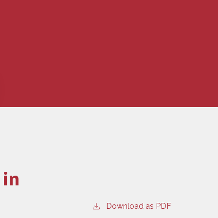
 in
Download as PDF