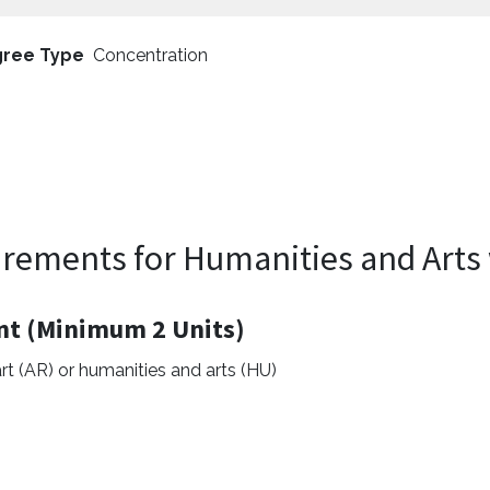
ree Type
Concentration
rements for Humanities and Arts 
nt (Minimum 2 Units)
rt (AR) or humanities and arts (HU)