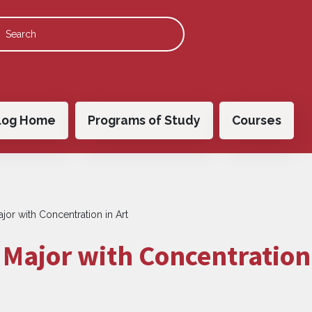
 navigation
log Home
Programs of Study
Courses
jor with Concentration in Art
Major with Concentration