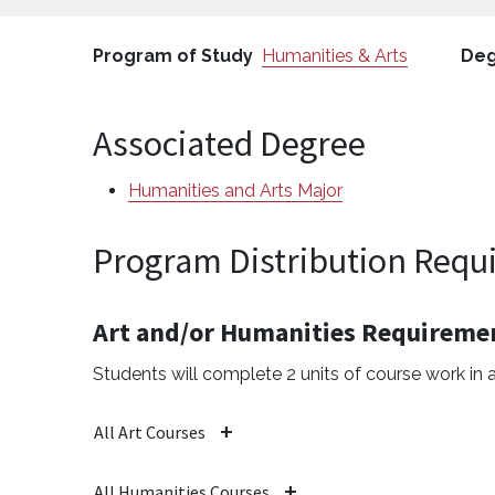
Program of Study
Humanities & Arts
Deg
Associated Degree
Humanities and Arts Major
Program Distribution Requi
Art and/or Humanities Requireme
Students will complete 2 units of course work in a
All Art Courses
All Humanities Courses