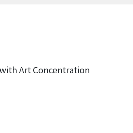
with Art Concentration