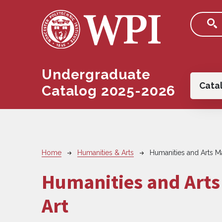
Skip to main content
Undergraduate
Main
Cata
Catalog 2025-2026
Breadcrumb
Home
Humanities & Arts
Humanities and Arts Ma
Humanities and Arts 
Art