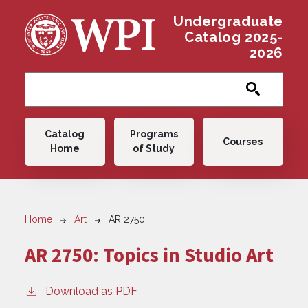
Skip to main content
Undergraduate
Catalog 2025-
2026
Main navigation
Catalog
Programs
Courses
Home
of Study
Breadcrumb
Home
Art
AR 2750
AR 2750:
Topics in Studio Art
Download as PDF