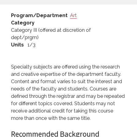
Program/Department
Art
Category
Category III (offered at discretion of
dept/prgm)
Units
1/3
Specialty subjects are offered using the research
and creative expertise of the department faculty.
Content and format varies to suit the interest and
needs of the faculty and students. Courses are
defined through the registrar and may be repeated
for different topics covered. Students may not
receive additional credit for taking this course
more than once with the same title.
Recommended Background