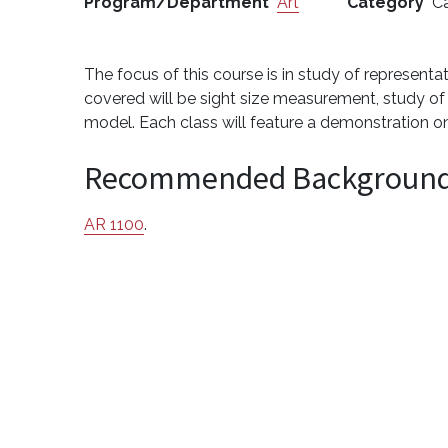
Program/Department
Art
Category
Ca
The focus of this course is in study of representa
covered will be sight size measurement, study of
model. Each class will feature a demonstration on 
Recommended Backgroun
AR 1100
.