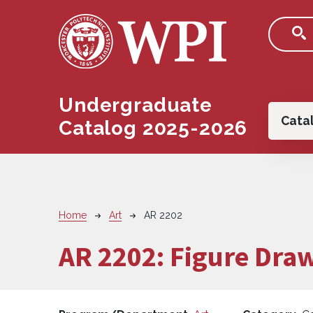
Skip to main content
Undergraduate
Main
Cata
Catalog 2025-2026
Breadcrumb
Home
Art
AR 2202
AR 2202:
Figure Dra