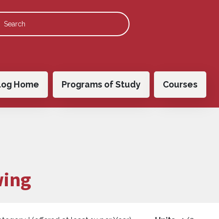
 navigation
log Home
Programs of Study
Courses
wing