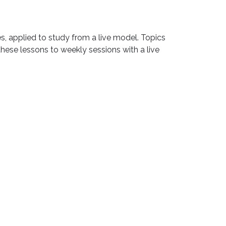
es, applied to study from a live model. Topics
hese lessons to weekly sessions with a live