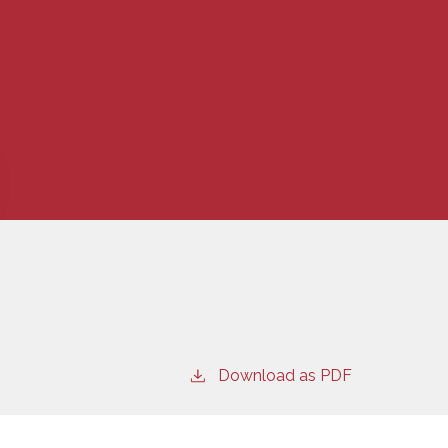
Download as PDF