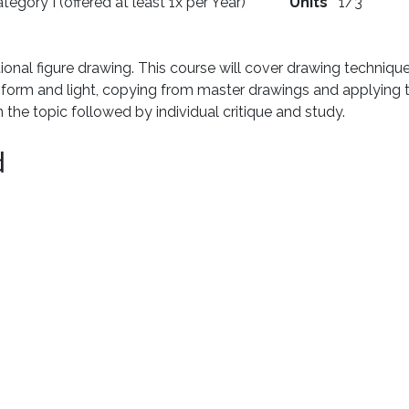
tegory I (offered at least 1x per Year)
Units
1/3
tional figure drawing. This course will cover drawing techniqu
 form and light, copying from master drawings and applying t
the topic followed by individual critique and study.
d