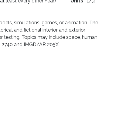
 at least every other Year)
Units
1/3
odels, simulations, games, or animation. The
ical and fictional interior and exterior
 for testing. Topics may include space, human
D/AR 2740 and IMGD/AR 205X.