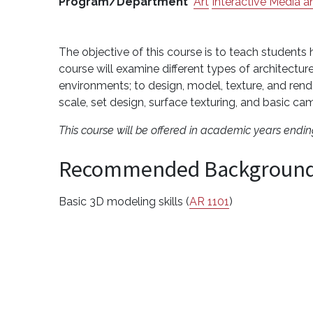
Program/Department
Art
Interactive Media
The objective of this course is to teach students
course will examine different types of architecture
environments; to design, model, texture, and rende
scale, set design, surface texturing, and basic
This course will be offered in academic years endi
Recommended Backgroun
Basic 3D modeling skills (
AR 1101
)