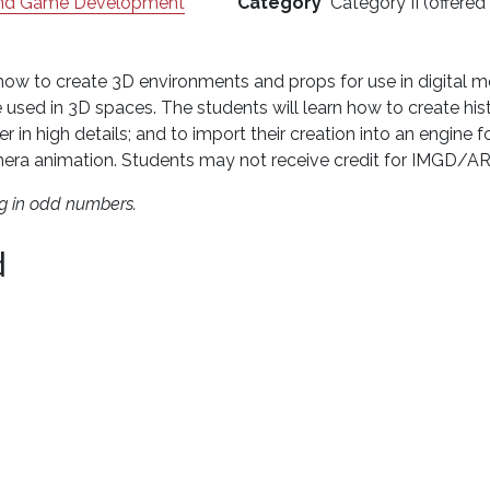
 and Game Development
Category
Category II (offered
 how to create 3D environments and props for use in digital m
 used in 3D spaces. The students will learn how to create histor
r in high details; and to import their creation into an engine
 camera animation. Students may not receive credit for IMG
ng in odd numbers.
d