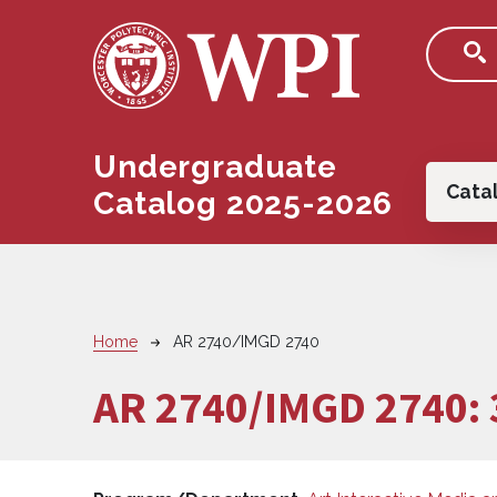
Skip to main content
Undergraduate
Main
Cata
Catalog 2025-2026
Breadcrumb
Home
AR 2740/IMGD 2740
AR 2740/IMGD 2740: