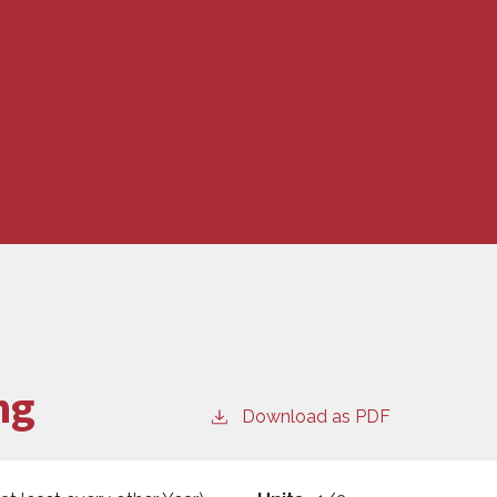
ng
Download as PDF