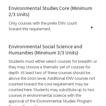
Environmental Studies Core (Minimum
2/3 Units)
Only courses with the prefix ENV count
toward this requirement.
Environmental Social Science and
Humanities (Minimum 3/3 Units)
Students must either select courses for breadth, or
they may choose a thematic set of courses for
depth. At least two of these courses should be
above the 2000 level. Additional ENV courses not
counted toward the core requirement may be
counted here. Students may substitute up to two
courses in environmental science with the
approval of the Environmental Studies Program