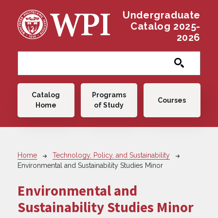
Skip to main content
Undergraduate
Catalog 2025-
2026
Main navigation
Catalog
Programs
Courses
Home
of Study
Breadcrumb
Home
Technology, Policy, and Sustainability
Environmental and Sustainability Studies Minor
Environmental and
Sustainability Studies Minor