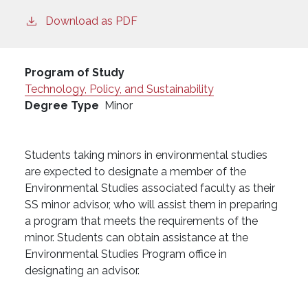
Download as PDF
Program of Study
Technology, Policy, and Sustainability
Degree Type
Minor
Students taking minors in environmental studies
are expected to designate a member of the
Environmental Studies associated faculty as their
SS minor advisor, who will assist them in preparing
a program that meets the requirements of the
minor. Students can obtain assistance at the
Environmental Studies Program office in
designating an advisor.