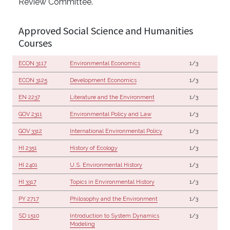
Review Committee.
Approved Social Science and Humanities
Courses
ECON 3117
Environmental Economics
1/3
ECON 3125
Development Economics
1/3
EN 2237
Literature and the Environment
1/3
GOV 2311
Environmental Policy and Law
1/3
GOV 3312
International Environmental Policy
1/3
HI 2351
History of Ecology
1/3
HI 2401
U.S. Environmental History
1/3
HI 3317
Topics in Environmental History
1/3
PY 2717
Philosophy and the Environment
1/3
SD 1510
Introduction to System Dynamics
1/3
Modeling