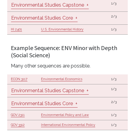
1/3
Environmental Studies Capstone
+
2/3
Environmental Studies Core
+
HI 2401
U.S. Environmental History
1/3
Example Sequence: ENV Minor with Depth
(Social Science)
Many other sequences are possible.
ECON 3117
Environmental Economics
1/3
1/3
Environmental Studies Capstone
+
2/3
Environmental Studies Core
+
GOV 2311
Environmental Policy and Law
1/3
GOV 3312
International Environmental Policy
1/3