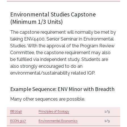
Environmental Studies Capstone
(Minimum 1/3 Units)
The capstone requirement will normally be met by
taking ENV4400, Senior Seminar in Environmental
Studies. With the approval of the Program Review
Committee, the capstone requirement may also
be fulfilled via independent study. Students are
also strongly encouraged to do an
environmental/sustainability related IQP.
Example Sequence: ENV Minor with Breadth
Many other sequences are possible.
BB 2040
Principles of Ecology
1/3
ECON 3117
Environmental Economics
1/3