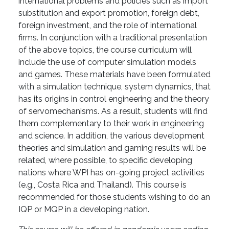
international problems and policies such as import
substitution and export promotion, foreign debt,
foreign investment, and the role of international
firms. In conjunction with a traditional presentation
of the above topics, the course curriculum will
include the use of computer simulation models
and games. These materials have been formulated
with a simulation technique, system dynamics, that
has its origins in control engineering and the theory
of servomechanisms. As a result, students will find
them complementary to their work in engineering
and science. In addition, the various development
theories and simulation and gaming results will be
related, where possible, to specific developing
nations where WPI has on-going project activities
(e.g., Costa Rica and Thailand). This course is
recommended for those students wishing to do an
IQP or MQP in a developing nation.