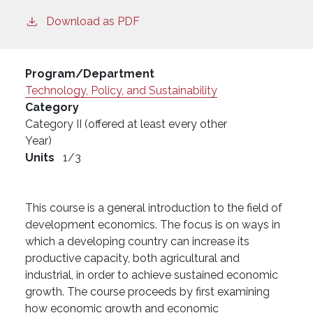
Download as PDF
Program/Department
Technology, Policy, and Sustainability
Category
Category II (offered at least every other
Year)
Units
1/3
This course is a general introduction to the field of
development economics. The focus is on ways in
which a developing country can increase its
productive capacity, both agricultural and
industrial, in order to achieve sustained economic
growth. The course proceeds by first examining
how economic growth and economic