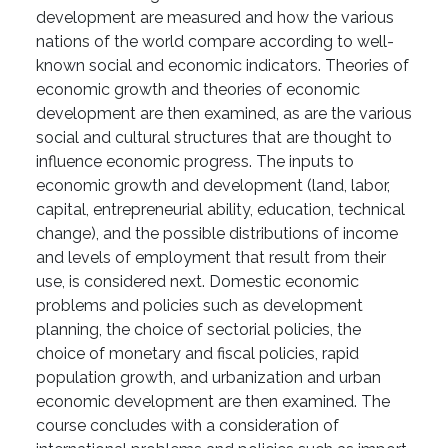
development are measured and how the various
nations of the world compare according to well-
known social and economic indicators. Theories of
economic growth and theories of economic
development are then examined, as are the various
social and cultural structures that are thought to
influence economic progress. The inputs to
economic growth and development (land, labor,
capital, entrepreneurial ability, education, technical
change), and the possible distributions of income
and levels of employment that result from their
use, is considered next. Domestic economic
problems and policies such as development
planning, the choice of sectorial policies, the
choice of monetary and fiscal policies, rapid
population growth, and urbanization and urban
economic development are then examined. The
course concludes with a consideration of