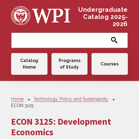
Skip to main content
Undergraduate
Catalog 2025-
2026
Main navigation
Catalog
Programs
Courses
Home
of Study
Breadcrumb
Home
Technology, Policy, and Sustainability
ECON 3125
ECON 3125:
Development
Economics