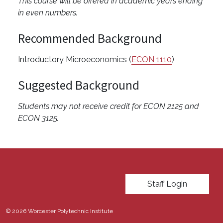
This course will be offered in academic years ending
in even numbers.
Recommended Background
Introductory Microeconomics (
ECON 1110
)
Suggested Background
Students may not receive credit for ECON 2125 and
ECON 3125.
User account menu
Staff Login
© 2026 Worcester Polytechnic Institute