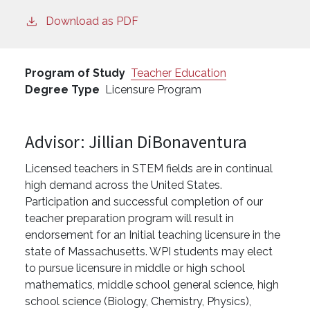
Download as PDF
Program of Study
Teacher Education
Degree Type
Licensure Program
Advisor: Jillian DiBonaventura
Licensed teachers in STEM fields are in continual
high demand across the United States.
Participation and successful completion of our
teacher preparation program will result in
endorsement for an Initial teaching licensure in the
state of Massachusetts. WPI students may elect
to pursue licensure in middle or high school
mathematics, middle school general science, high
school science (Biology, Chemistry, Physics),