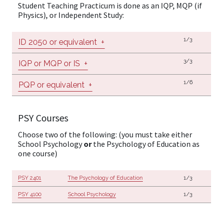
Student Teaching Practicum is done as an IQP, MQP (if
Physics), or Independent Study:
1/3
ID 2050 or equivalent
+
3/3
IQP or MQP or IS
+
1/6
PQP or equivalent
+
PSY Courses
Choose two of the following: (you must take either
School Psychology
or
the Psychology of Education as
one course)
PSY 2401
The Psychology of Education
1/3
PSY 4100
School Psychology
1/3