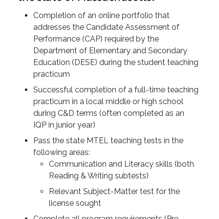
Completion of an online portfolio that
addresses the Candidate Assessment of
Performance (CAP) required by the
Department of Elementary and Secondary
Education (DESE) during the student teaching
practicum
Successful completion of a full-time teaching
practicum in a local middle or high school
during C&D terms (often completed as an
IQP in junior year)
Pass the state MTEL teaching tests in the
following areas:
Communication and Literacy skills (both
Reading & Writing subtests)
Relevant Subject-Matter test for the
license sought
Complete all program requirements (Pre-