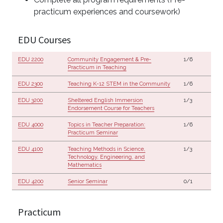
practicum experiences and coursework)
EDU Courses
EDU 2200
Community Engagement & Pre-
1/6
Practicum in Teaching
EDU 2300
Teaching K-12 STEM in the Community
1/6
EDU 3200
Sheltered English Immersion
1/3
Endorsement Course for Teachers
EDU 4000
Topics in Teacher Preparation:
1/6
Practicum Seminar
EDU 4100
Teaching Methods in Science,
1/3
Technology, Engineering, and
Mathematics
EDU 4200
Senior Seminar
0/1
Practicum