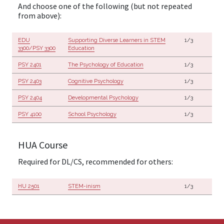
And choose one of the following (but not repeated
from above):
EDU
Supporting Diverse Learners in STEM
1/3
3300/PSY 3300
Education
PSY 2401
The Psychology of Education
1/3
PSY 2403
Cognitive Psychology
1/3
PSY 2404
Developmental Psychology
1/3
PSY 4100
School Psychology
1/3
HUA Course
Required for DL/CS, recommended for others:
HU 2501
STEM-inism
1/3