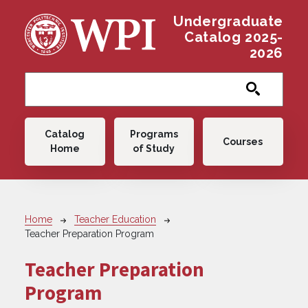
Skip to main content
Undergraduate
Catalog 2025-
2026
Main navigation
Catalog
Programs
Courses
Home
of Study
Breadcrumb
Home
Teacher Education
Teacher Preparation Program
Teacher Preparation
Program