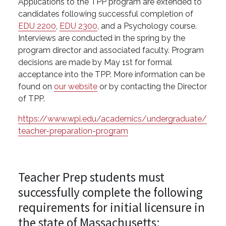
Applications to the TPP program are extended to
candidates following successful completion of
EDU 2200
,
EDU 2300
, and a Psychology course.
Interviews are conducted in the spring by the
program director and associated faculty. Program
decisions are made by May 1st for formal
acceptance into the TPP. More information can be
found on
our website
or by contacting the Director
of TPP.
https://www.wpi.edu/academics/undergraduate/
teacher-preparation-program
Teacher Prep students must
successfully complete the following
requirements for initial licensure in
the state of Massachusetts: