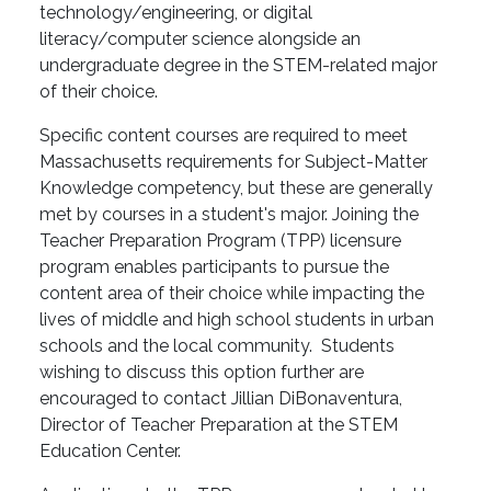
technology/engineering, or digital
literacy/computer science alongside an
undergraduate degree in the STEM-related major
of their choice.
Specific content courses are required to meet
Massachusetts requirements for Subject-Matter
Knowledge competency, but these are generally
met by courses in a student's major. Joining the
Teacher Preparation Program (TPP) licensure
program enables participants to pursue the
content area of their choice while impacting the
lives of middle and high school students in urban
schools and the local community. Students
wishing to discuss this option further are
encouraged to contact Jillian DiBonaventura,
Director of Teacher Preparation at the STEM
Education Center.