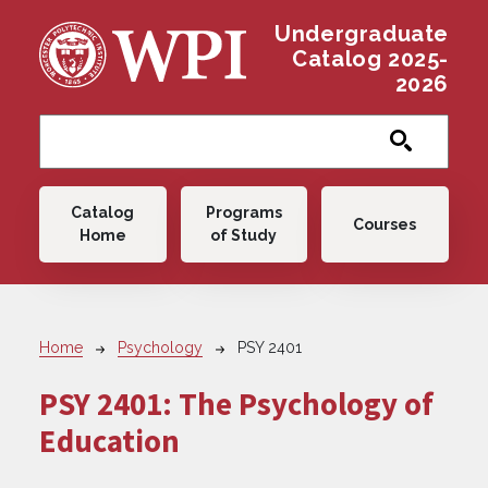
Skip to main content
Undergraduate
Catalog 2025-
2026
Main navigation
Catalog
Programs
Courses
Home
of Study
Breadcrumb
Home
Psychology
PSY 2401
PSY 2401:
The Psychology of
Education