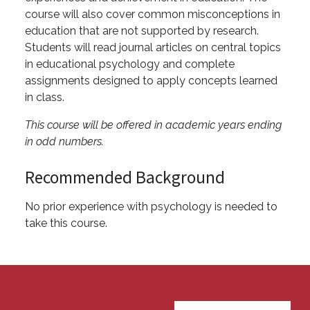
course will also cover common misconceptions in
education that are not supported by research.
Students will read journal articles on central topics
in educational psychology and complete
assignments designed to apply concepts learned
in class.
This course will be offered in academic years ending
in odd numbers.
Recommended Background
No prior experience with psychology is needed to
take this course.
User account menu