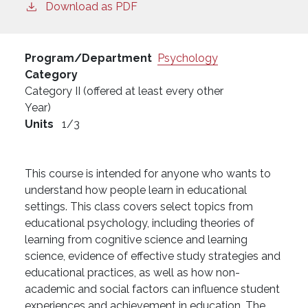
Download as PDF
Program/Department
Psychology
Category
Category II (offered at least every other
Year)
Units
1/3
This course is intended for anyone who wants to
understand how people learn in educational
settings. This class covers select topics from
educational psychology, including theories of
learning from cognitive science and learning
science, evidence of effective study strategies and
educational practices, as well as how non-
academic and social factors can influence student
experiences and achievement in education. The