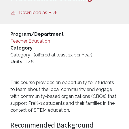
Download as PDF
Program/Department
Teacher Education
Category
Category I (offered at least 1x per Year)
Units
1/6
This course provides an opportunity for students
to learn about the local community and engage
with community-based organizations (CBOs) that
support PreK-12 students and their families in the
context of STEM education.
Recommended Background