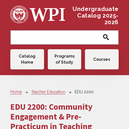
Skip to main content
Undergraduate
Catalog 2025-
2026
Main navigation
Catalog
Programs
Courses
Home
of Study
Breadcrumb
Home
Teacher Education
EDU 2200
EDU 2200:
Community
Engagement & Pre-
Practicum in Teaching