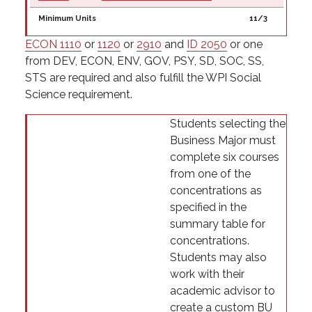
Minimum Units
11/3
ECON 1110
or
1120
or
2910
and
ID 2050
or one
from DEV, ECON, ENV, GOV, PSY, SD, SOC, SS,
STS are required and also fulfill the WPI Social
Science requirement.
Students selecting the
Business Major must
complete six courses
from one of the
concentrations as
specified in the
summary table for
concentrations.
Students may also
work with their
academic advisor to
create a custom BU