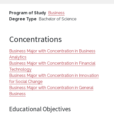
Program of Study
Business
Degree Type
Bachelor of Science
Concentrations
Business Major with Concentration in Business
Analytics
Business Major with Concentration in Financial
Technology
Business Major with Concentration in Innovation
for Social Change
Business Major with Concentration in General
Business
Educational Objectives