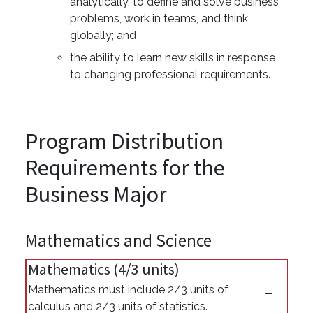
analytically, to define and solve business
problems, work in teams, and think
globally; and
the ability to learn new skills in response
to changing professional requirements.
Program Distribution
Requirements for the
Business Major
Mathematics and Science
Mathematics (4/3 units)
Mathematics must include 2/3 units of
calculus and 2/3 units of statistics.