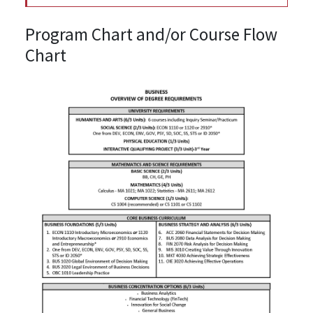
Program Chart and/or Course Flow
Chart