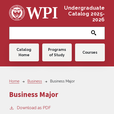
Skip to main content
Undergraduate
Catalog 2025-
2026
Main navigation
Catalog
Programs
Courses
Home
of Study
Breadcrumb
Home
Business
Business Major
Business Major
Download as PDF