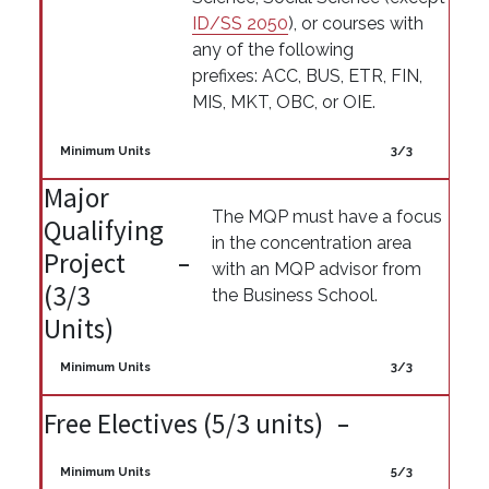
ID/SS 2050
), or courses with
any of the following
prefixes: ACC, BUS, ETR, FIN,
MIS, MKT, OBC, or OIE.
Minimum Units
3/3
Major
The MQP must have a focus
Qualifying
in the concentration area
Project
with an MQP advisor from
(3/3
the Business School.
Units)
Minimum Units
3/3
Free Electives (5/3 units)
Minimum Units
5/3