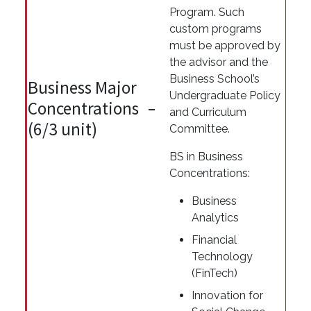
Program. Such
custom programs
must be approved by
the advisor and the
Business School’s
Business Major
Undergraduate Policy
Concentrations
and Curriculum
(6/3 unit)
Committee.
BS in Business
Concentrations:
Business
Analytics
Financial
Technology
(FinTech)
Innovation for