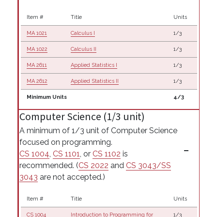
Item #
Title
Units
MA 1021
Calculus I
1/3
MA 1022
Calculus II
1/3
MA 2611
Applied Statistics I
1/3
MA 2612
Applied Statistics II
1/3
Minimum Units
4/3
Computer Science (1/3 unit)
A minimum of 1/3 unit of Computer Science
focused on programming.
CS 1004
,
CS 1101
, or
CS 1102
is
recommended. (
CS 2022
and
CS 3043/SS
3043
are not accepted.)
Item #
Title
Units
CS 1004
Introduction to Programming for
1/3