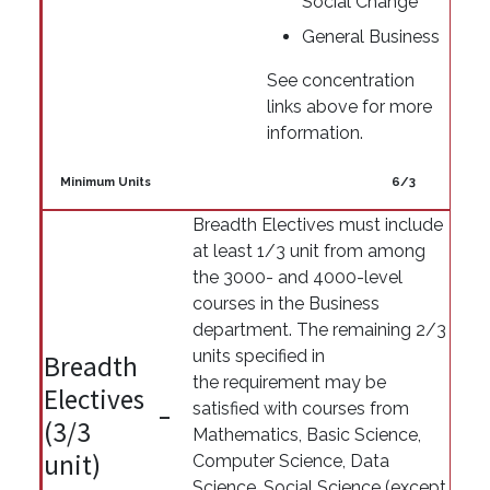
Social Change
General Business
See concentration
links above for more
information.
Minimum Units
6/3
Breadth Electives must include
at least 1/3 unit from among
the 3000- and 4000-level
courses in the Business
department. The remaining 2/3
units specified in
Breadth
the requirement may be
Electives
satisfied with courses from
(3/3
Mathematics, Basic Science,
unit)
Computer Science, Data
Science, Social Science (except