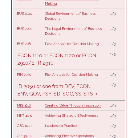
Making
BUS 1020
Global Environment of Business
1/3
Decisions
BUS 2020
The Legal Environment of Business
1/3
Decisions
BUS 2080
Data Analysis for Decision Making
1/3
1/3
ECON 1110 or ECON 1120 or ECON
2910/ETR 2910
+
FIN 2070
Risk Analysis for Decision Making
1/3
1/3
ID 2050 or one from DEV, ECON,
ENV, GOV, PSY, SD, SOC, SS, STS
+
MIS 3010
Creating Value Through Innovation
1/3
MKT 4030
Achieving Strategic Effectiveness
1/3
OBC 1010
Leadership Practice
1/3
OIE 3020
Achieving Effective Operations
1/3