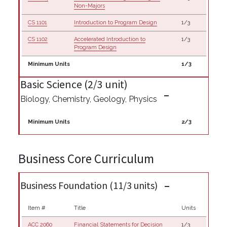
Non-Majors
CS 1101
Introduction to Program Design
1/3
CS 1102
Accelerated Introduction to
1/3
Program Design
Minimum Units
1/3
Basic Science (2/3 unit)
Biology, Chemistry, Geology, Physics
Minimum Units
2/3
Business Core Curriculum
Business Foundation (11/3 units)
Item #
Title
Units
ACC 2060
Financial Statements for Decision
1/3