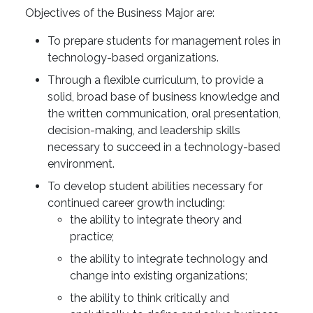
Objectives of the Business Major are:
To prepare students for management roles in
technology-based organizations.
Through a flexible curriculum, to provide a
solid, broad base of business knowledge and
the written communication, oral presentation,
decision-making, and leadership skills
necessary to succeed in a technology-based
environment.
To develop student abilities necessary for
continued career growth including:
the ability to integrate theory and
practice;
the ability to integrate technology and
change into existing organizations;
the ability to think critically and