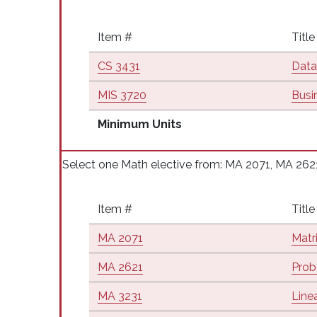
Item #
Title
CS 3431
Data
MIS 3720
Busi
Minimum Units
Select one Math elective from: MA 2071, MA 262
Item #
Title
MA 2071
Matr
MA 2621
Proba
MA 3231
Line