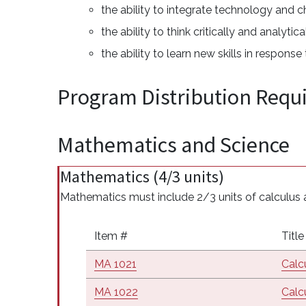
the ability to integrate technology and c
the ability to think critically and analyt
the ability to learn new skills in respons
Program Distribution Requ
Mathematics and Science
Mathematics (4/3 units)
Mathematics must include 2/3 units of calculus a
Item #
Title
MA 1021
Calcu
MA 1022
Calcu