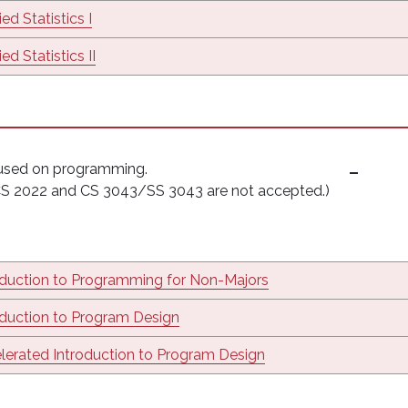
ed Statistics I
ed Statistics II
cused on programming.
(CS 2022 and CS 3043/SS 3043 are not accepted.)
oduction to Programming for Non-Majors
oduction to Program Design
lerated Introduction to Program Design