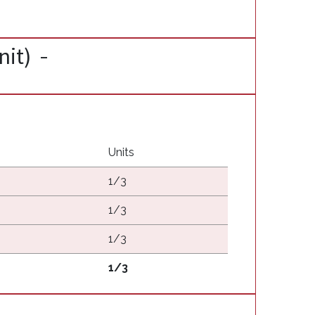
nit)
Units
1/3
1/3
1/3
1/3