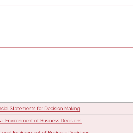
ncial Statements for Decision Making
al Environment of Business Decisions
Legal Environment of Business Decisions