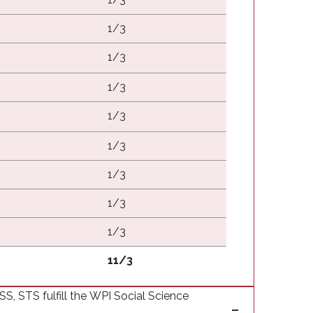
1/3
1/3
1/3
1/3
1/3
1/3
1/3
1/3
11/3
 STS fulfill the WPI Social Science