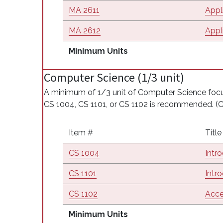
MA 2611
Appli
MA 2612
Appli
Minimum Units
Computer Science (1/3 unit)
A minimum of 1/3 unit of Computer Science fo
CS 1004, CS 1101, or CS 1102 is recommended. 
Item #
Title
CS 1004
Intr
CS 1101
Intr
CS 1102
Acce
Minimum Units