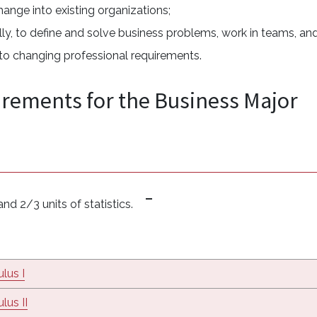
hange into existing organizations;
ically, to define and solve business problems, work in teams, an
e to changing professional requirements.
irements for the Business Major
nd 2/3 units of statistics.
lus I
lus II