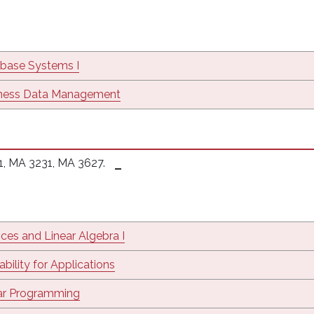
base Systems I
ness Data Management
1, MA 3231, MA 3627.
ices and Linear Algebra I
bility for Applications
ar Programming