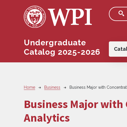
Skip to main content
Undergraduate
Main
Cata
Catalog 2025-2026
Breadcrumb
Home
Business
Business Major with Concentrati
Business Major with 
Analytics