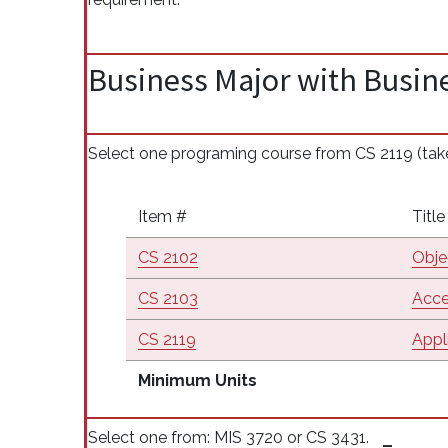
Business Major with Busine
Select one programing course from CS 2119 (take 
Item #
Title
CS 2102
Obje
CS 2103
Acce
CS 2119
Appl
Minimum Units
Select one from: MIS 3720 or CS 3431.