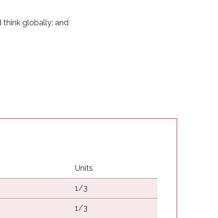
d think globally; and
Units
1/3
1/3