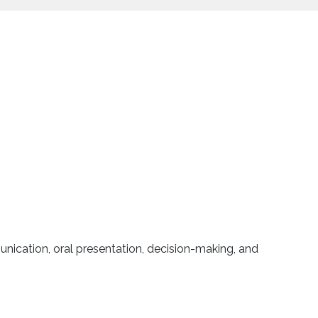
unication, oral presentation, decision-making, and