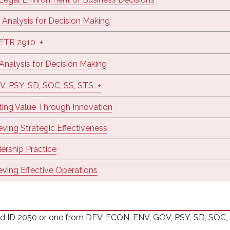
 Analysis for Decision Making
/ETR 2910
+
 Analysis for Decision Making
V, PSY, SD, SOC, SS, STS
+
ting Value Through Innovation
eving Strategic Effectiveness
ership Practice
eving Effective Operations
D 2050 or one from DEV, ECON, ENV, GOV, PSY, SD, SOC, SS,