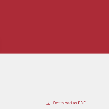
Download as PDF