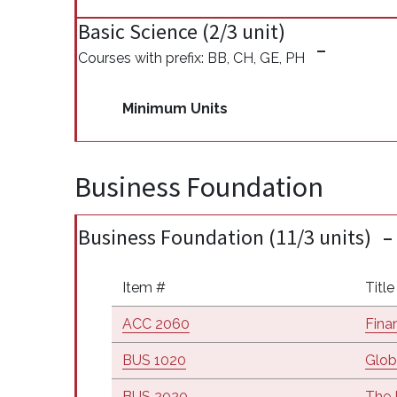
Basic Science (2/3 unit)
Courses with prefix: BB, CH, GE, PH
Minimum Units
Business Foundation
Business Foundation (11/3 units)
Item #
Title
ACC 2060
Fina
BUS 1020
Glob
BUS 2020
The 