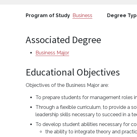
Program of Study
Business
Degree Ty
Associated Degree
Business Major
Educational Objectives
Objectives of the Business Major are:
To prepare students for management roles i
Through a flexible curriculum, to provide a 
leadership skills necessary to succeed in a
To develop student abilities necessary for c
the ability to integrate theory and practi