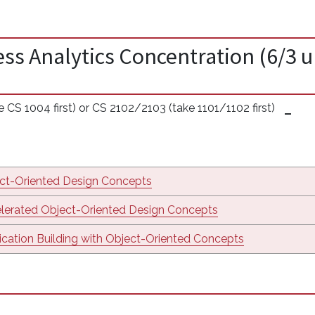
ss Analytics Concentration (6/3 u
CS 1004 first) or CS 2102/2103 (take 1101/1102 first)
ct-Oriented Design Concepts
lerated Object-Oriented Design Concepts
ication Building with Object-Oriented Concepts