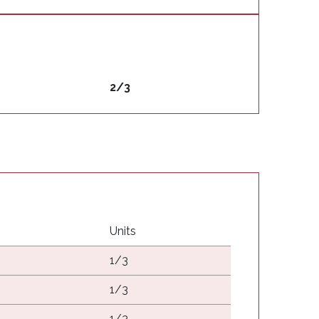
2/3
Units
1/3
1/3
1/3