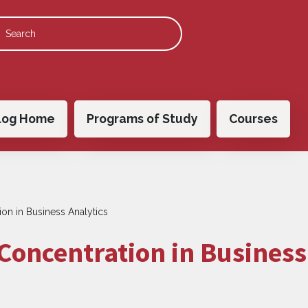
 navigation
log Home
Programs of Study
Courses
on in Business Analytics
Concentration in Business