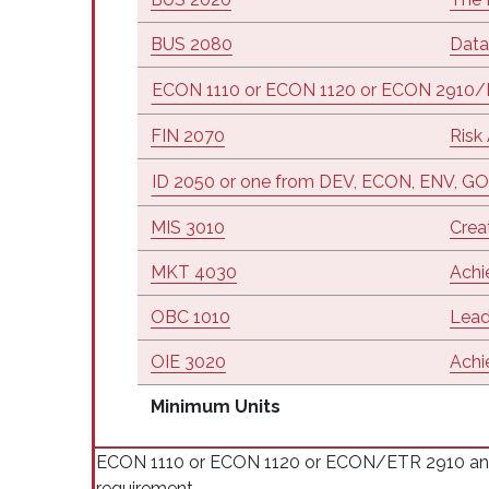
BUS 2080
Data
ECON 1110 or ECON 1120 or ECON 2910
FIN 2070
Risk
ID 2050 or one from DEV, ECON, ENV, GO
MIS 3010
Crea
MKT 4030
Achi
OBC 1010
Lead
OIE 3020
Achi
Minimum Units
ECON 1110 or ECON 1120 or ECON/ETR 2910 and I
requirement.