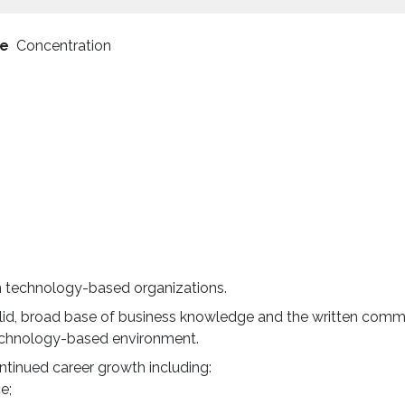
pe
Concentration
n technology-based organizations.
solid, broad base of business knowledge and the written comm
 technology-based environment.
ontinued career growth including:
ce;