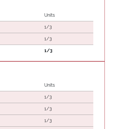
Units
1/3
1/3
1/3
Units
1/3
1/3
1/3