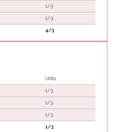
1/3
1/3
4/3
Units
1/3
1/3
1/3
1/3