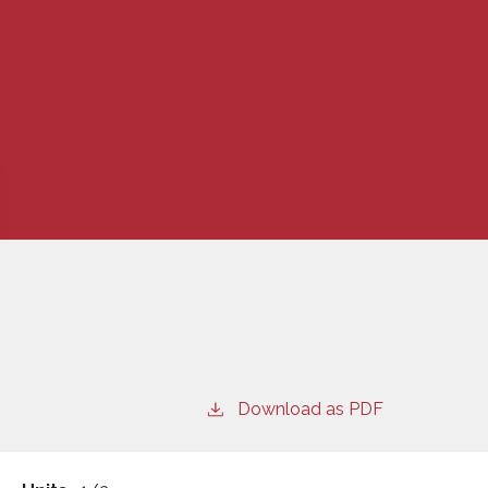
Download as PDF