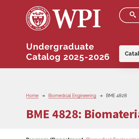
Skip to main content
Undergraduate
Main
Cata
Catalog 2025-2026
Breadcrumb
Home
Biomedical Engineering
BME 4828
BME 4828:
Biomateria