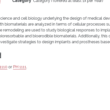
g
Category
Category I (offered at least 1x per Year)
cience and cell biology underlying the design of medical device
ith biomaterials are analyzed in terms of cellular processes 
ue remodeling are used to study biological responses to impla
oresorbable and bioerodible biomaterials. Additionally, this co
nvestigate strategies to design implants and prostheses based
d
1110
or
PH 1111
.