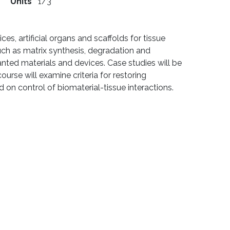
Units
1/3
s, artificial organs and scaffolds for tissue
such as matrix synthesis, degradation and
nted materials and devices. Case studies will be
urse will examine criteria for restoring
 on control of biomaterial-tissue interactions.