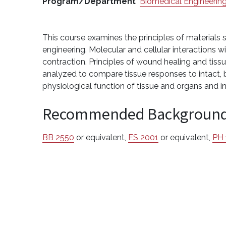
Program/Department
Biomedical Engineerin
This course examines the principles of materials s
engineering. Molecular and cellular interactions w
contraction. Principles of wound healing and tiss
analyzed to compare tissue responses to intact, bi
physiological function of tissue and organs and i
Recommended Backgroun
BB 2550
or equivalent,
ES 2001
or equivalent,
PH 