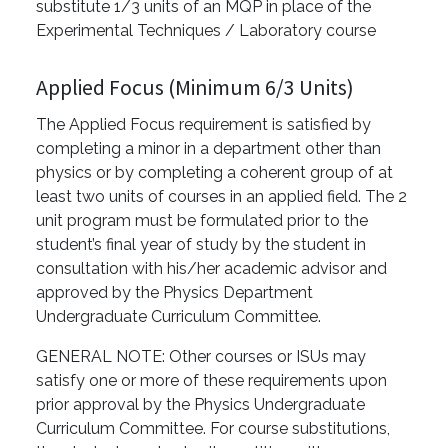
substitute 1/3 units of an MQP in place of the
Experimental Techniques / Laboratory course
Applied Focus (Minimum 6/3 Units)
The Applied Focus requirement is satisfied by
completing a minor in a department other than
physics or by completing a coherent group of at
least two units of courses in an applied field. The 2
unit program must be formulated prior to the
student’s final year of study by the student in
consultation with his/her academic advisor and
approved by the Physics Department
Undergraduate Curriculum Committee.
GENERAL NOTE: Other courses or ISUs may
satisfy one or more of these requirements upon
prior approval by the Physics Undergraduate
Curriculum Committee. For course substitutions,