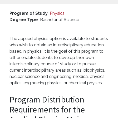
Program of Study
Physics
Degree Type
Bachelor of Science
The applied physics option is available to students
who wish to obtain an interdisciplinary education
based in physics. It is the goal of this program to
either enable students to develop their own
interdisciplinary course of study or to pursue
current interdisciplinary areas such as: biophysics,
nuclear science and engineering, medical physics,
optics, engineering physics, or chemical physics.
Program Distribution
Requirements for the