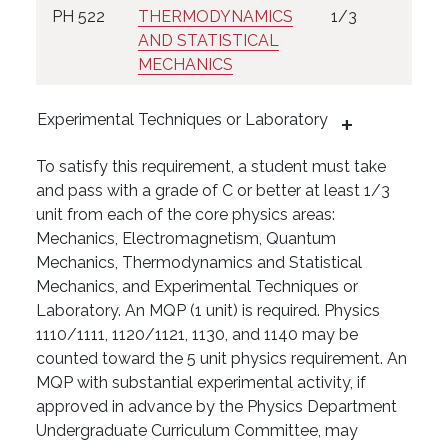
PH 522
THERMODYNAMICS
1/3
AND STATISTICAL
MECHANICS
Experimental Techniques or Laboratory
To satisfy this requirement, a student must take
and pass with a grade of C or better at least 1/3
unit from each of the core physics areas:
Mechanics, Electromagnetism, Quantum
Mechanics, Thermodynamics and Statistical
Mechanics, and Experimental Techniques or
Laboratory. An MQP (1 unit) is required. Physics
1110/1111, 1120/1121, 1130, and 1140 may be
counted toward the 5 unit physics requirement. An
MQP with substantial experimental activity, if
approved in advance by the Physics Department
Undergraduate Curriculum Committee, may