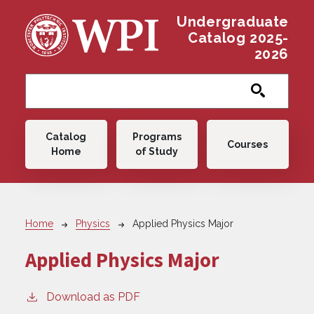
Skip to main content
Undergraduate
Catalog 2025-
2026
Main navigation
Catalog
Programs
Courses
Home
of Study
Breadcrumb
Home
Physics
Applied Physics Major
Applied Physics Major
Download as PDF