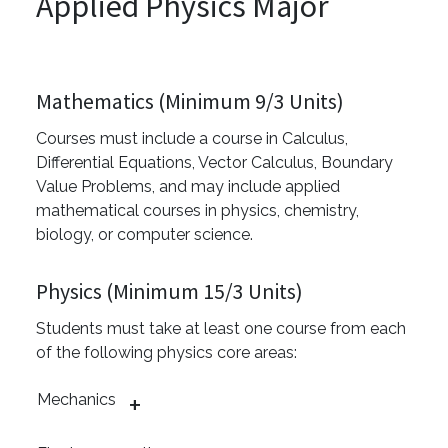
Applied Physics Major
Mathematics (Minimum 9/3 Units)
Courses must include a course in Calculus,
Differential Equations, Vector Calculus, Boundary
Value Problems, and may include applied
mathematical courses in physics, chemistry,
biology, or computer science.
Physics (Minimum 15/3 Units)
Students must take at least one course from each
of the following physics core areas:
Mechanics