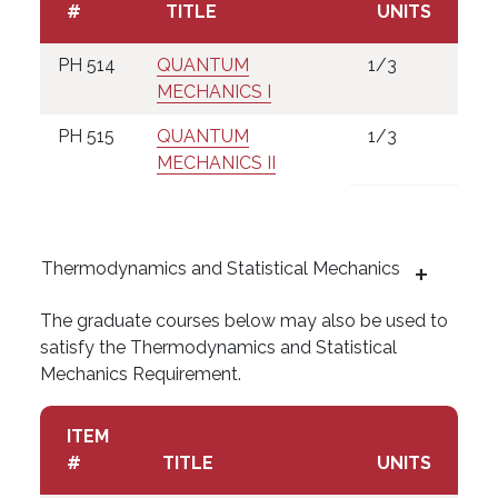
#
TITLE
UNITS
PH 514
QUANTUM
1/3
MECHANICS I
PH 515
QUANTUM
1/3
MECHANICS II
Thermodynamics and Statistical Mechanics
The graduate courses below may also be used to
satisfy the Thermodynamics and Statistical
Mechanics Requirement.
ITEM
#
TITLE
UNITS