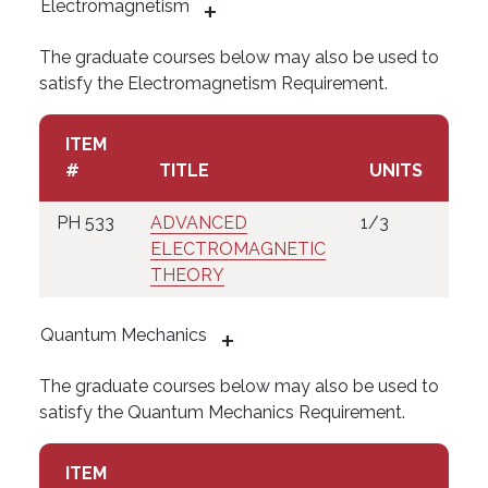
Electromagnetism
The graduate courses below may also be used to
satisfy the Electromagnetism Requirement.
ITEM
#
TITLE
UNITS
PH 533
ADVANCED
1/3
ELECTROMAGNETIC
THEORY
Quantum Mechanics
The graduate courses below may also be used to
satisfy the Quantum Mechanics Requirement.
ITEM