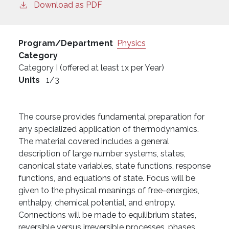
Download as PDF
Program/Department
Physics
Category
Category I (offered at least 1x per Year)
Units
1/3
The course provides fundamental preparation for
any specialized application of thermodynamics.
The material covered includes a general
description of large number systems, states,
canonical state variables, state functions, response
functions, and equations of state. Focus will be
given to the physical meanings of free-energies,
enthalpy, chemical potential, and entropy.
Connections will be made to equilibrium states,
reversible versus irreversible processes, phases