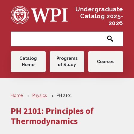
Skip to main content
Undergraduate
Catalog 2025-
2026
Main navigation
Catalog
Programs
Courses
Home
of Study
Breadcrumb
Home
Physics
PH 2101
PH 2101:
Principles of
Thermodynamics