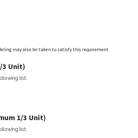
ling may also be taken to satisfy this requirement.
/3 Unit)
llowing list:
imum 1/3 Unit)
llowing list: