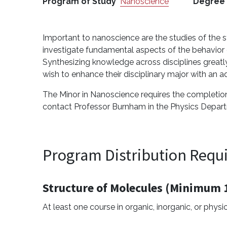
Program of Study
Nanoscience
Degree
Important to nanoscience are the studies of the 
investigate fundamental aspects of the behavior of
Synthesizing knowledge across disciplines great
wish to enhance their disciplinary major with an a
The Minor in Nanoscience requires the completion 
contact Professor Burnham in the Physics Depar
Program Distribution Requ
Structure of Molecules (Minimum 1
At least one course in organic, inorganic, or physi