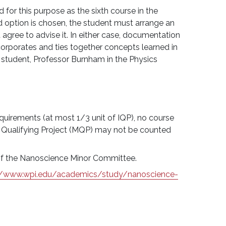
for this purpose as the sixth course in the
d option is chosen, the student must arrange an
t agree to advise it. In either case, documentation
ncorporates and ties together concepts learned in
e student, Professor Burnham in the Physics
quirements (at most 1/3 unit of IQP), no course
 Qualifying Project (MQP) may not be counted
l of the Nanoscience Minor Committee.
//www.wpi.edu/academics/study/nanoscience-