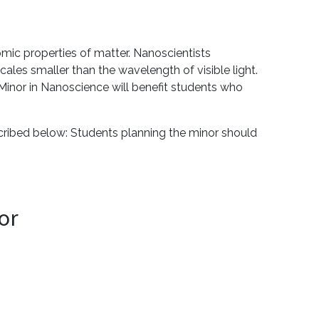
mic properties of matter. Nanoscientists
ales smaller than the wavelength of visible light.
inor in Nanoscience will benefit students who
scribed below: Students planning the minor should
or