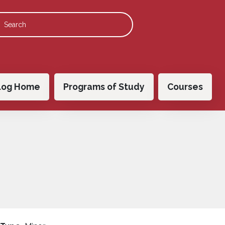
 navigation
log Home
Programs of Study
Courses