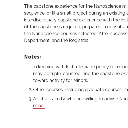
The capstone experience for the Nanoscience minor
sequence, or ii) a small project during an existing
interdisciplinary capstone experience with the inst
of the capstone is required, prepared in consultat
the Nanoscience courses selected. After successfu
Department, and the Registrar.
Notes:
In keeping with Institute-wide policy for mi
may be triple-counted, and the capstone exp
toward activity for Minors.
Other courses, including graduate courses, m
A list of faculty who are willing to advise N
minor
.