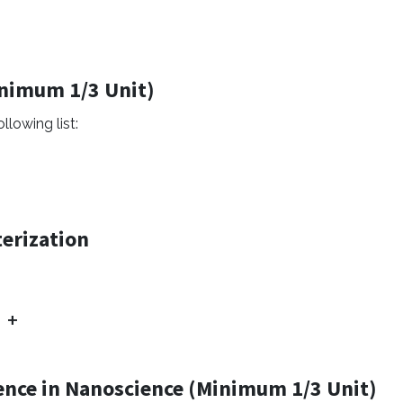
inimum 1/3 Unit)
llowing list:
erization
ence in Nanoscience (Minimum 1/3 Unit)