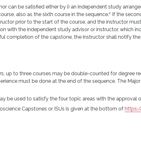
 can be satisfied either by i) an independent study arranged 
c
 course, also as the sixth course in the sequence.
If the secon
ructor prior to the start of the course, and the instructor mus
ion with the independent study advisor or instructor, which i
l completion of the capstone, the instructor shall notify th
nors, up to three courses may be double-counted for degree re
erience must be done at the end of the sequence. The Major
ay be used to satisfy the four topic areas with the approva
anoscience Capstones or ISUs is given at the bottom of
https: