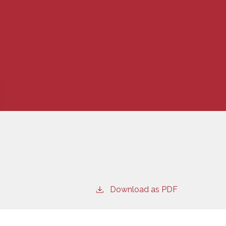
Download as PDF