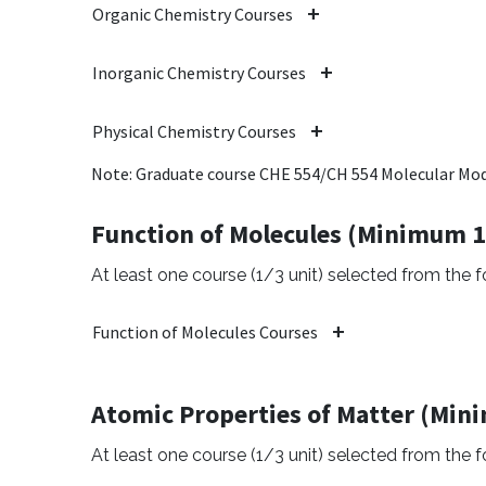
Organic Chemistry Courses
Inorganic Chemistry Courses
Physical Chemistry Courses
Note: Graduate course CHE 554/CH 554 Molecular Mode
Function of Molecules (Minimum 1
At least one course (1/3 unit) selected from the fo
Function of Molecules Courses
Atomic Properties of Matter (Min
At least one course (1/3 unit) selected from the fo