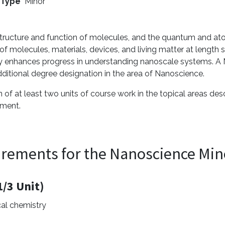
 Type
Minor
structure and function of molecules, and the quantum and ato
 molecules, materials, devices, and living matter at length sc
ly enhances progress in understanding nanoscale systems. A M
dditional degree designation in the area of Nanoscience.
of at least two units of course work in the topical areas de
tment.
irements for the Nanoscience Min
/3 Unit)
cal chemistry