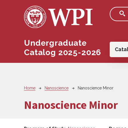
Skip to main content
Undergraduate
Main
Cata
Catalog 2025-2026
Breadcrumb
Home
Nanoscience
Nanoscience Minor
Nanoscience Minor