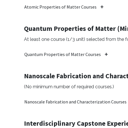
Atomic Properties of Matter Courses
Quantum Properties of Matter (M
At least one course (1/3 unit) selected from the fo
Quantum Properties of Matter Courses
Nanoscale Fabrication and Charact
(No minimum number of required courses.)
Nanoscale Fabrication and Characterization Courses
Interdisciplinary Capstone Experi