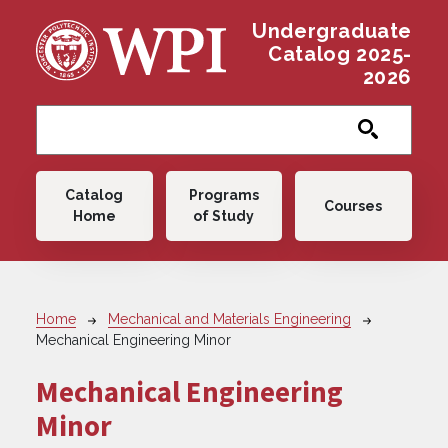
Skip to main content
Undergraduate
Catalog 2025-
2026
Main navigation
Catalog
Programs
Courses
Home
of Study
Breadcrumb
Home
Mechanical and Materials Engineering
Mechanical Engineering Minor
Mechanical Engineering
Minor