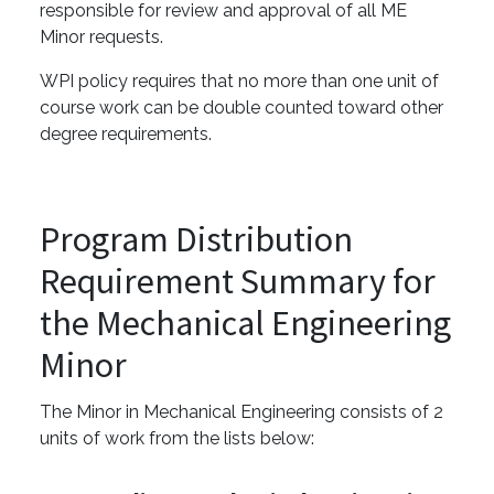
responsible for review and approval of all ME
Minor requests.
WPI policy requires that no more than one unit of
course work can be double counted toward other
degree requirements.
Program Distribution
Requirement Summary for
the Mechanical Engineering
Minor
The Minor in Mechanical Engineering consists of 2
units of work from the lists below: