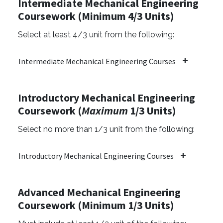
Intermediate Mechanical Engineering
Coursework (Minimum 4/3 Units)
Select at least 4/3 unit from the following:
Intermediate Mechanical Engineering Courses
Introductory Mechanical Engineering
Coursework (
Maximum
1/3 Units)
Select no more than 1/3 unit from the following:
Introductory Mechanical Engineering Courses
Advanced Mechanical Engineering
Coursework (Minimum 1/3 Units)