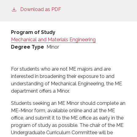
Download as PDF
Program of Study
Mechanical and Materials Engineering
Degree Type
Minor
For students who are not ME majors and are
interested in broadening their exposure to and
understanding of Mechanical Engineering, the ME
department offers a Minor.
Students seeking an ME Minor should complete an
ME-Minor form, available online and at the ME
office, and submit it to the ME office as early in the
program of study as possible. The chair of the ME
Undergraduate Curriculum Committee will be