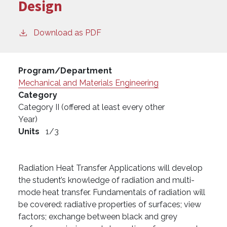
Design
Download as PDF
Program/Department
Mechanical and Materials Engineering
Category
Category II (offered at least every other
Year)
Units
1/3
Radiation Heat Transfer Applications will develop
the student’s knowledge of radiation and multi-
mode heat transfer. Fundamentals of radiation will
be covered: radiative properties of surfaces; view
factors; exchange between black and grey