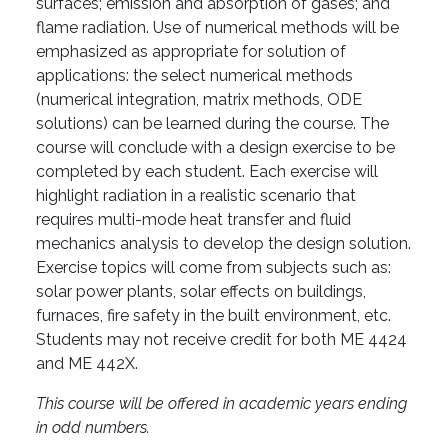
surfaces; emission and absorption of gases; and
flame radiation. Use of numerical methods will be
emphasized as appropriate for solution of
applications: the select numerical methods
(numerical integration, matrix methods, ODE
solutions) can be learned during the course. The
course will conclude with a design exercise to be
completed by each student. Each exercise will
highlight radiation in a realistic scenario that
requires multi-mode heat transfer and fluid
mechanics analysis to develop the design solution.
Exercise topics will come from subjects such as:
solar power plants, solar effects on buildings,
furnaces, fire safety in the built environment, etc.
Students may not receive credit for both ME 4424
and ME 442X.
This course will be offered in academic years ending
in odd numbers.