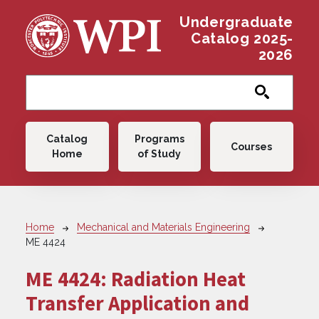
Skip to main content
Undergraduate
Catalog 2025-
2026
Main navigation
Catalog
Programs
Courses
Home
of Study
Breadcrumb
Home
Mechanical and Materials Engineering
ME 4424
ME 4424:
Radiation Heat
Transfer Application and