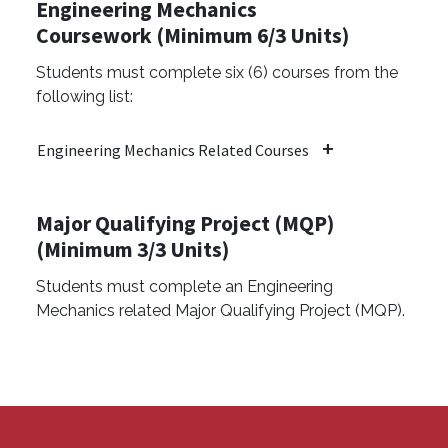
Engineering Mechanics
Coursework (Minimum 6/3 Units)
Students must complete six (6) courses from the
following list:
Engineering Mechanics Related Courses
Major Qualifying Project (MQP)
(Minimum 3/3 Units)
Students must complete an Engineering
Mechanics related Major Qualifying Project (MQP).