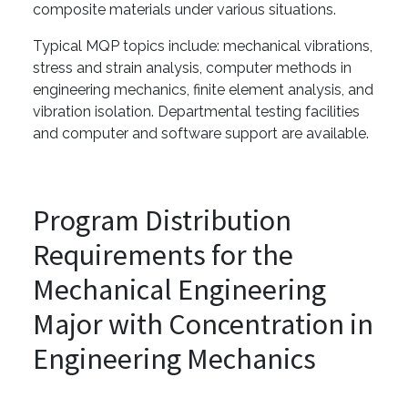
composite materials under various situations.
Typical MQP topics include: mechanical vibrations,
stress and strain analysis, computer methods in
engineering mechanics, finite element analysis, and
vibration isolation. Departmental testing facilities
and computer and software support are available.
Program Distribution
Requirements for the
Mechanical Engineering
Major with Concentration in
Engineering Mechanics