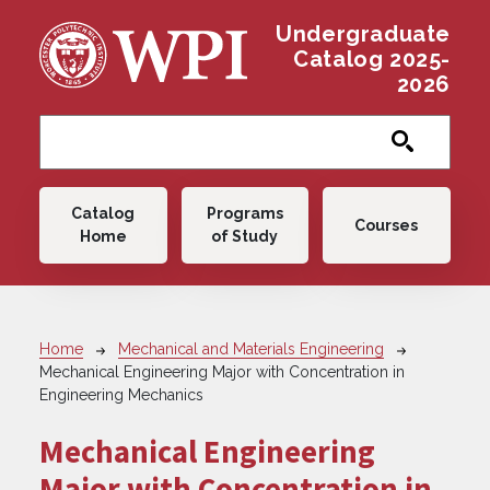
Skip to main content
Undergraduate
Catalog 2025-
2026
Main navigation
Catalog
Programs
Courses
Home
of Study
Breadcrumb
Home
Mechanical and Materials Engineering
Mechanical Engineering Major with Concentration in
Engineering Mechanics
Mechanical Engineering
Major with Concentration in