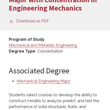
Engineering Mechanics
Download as PDF
Program of Study
Mechanical and Materials Engineering
Degree Type
Concentration
Associated Degree
Mechanical Engineering Major
Students select courses to develop the ability to
construct models to analyze, predict, and test the
performance of solid structures, fluids, and