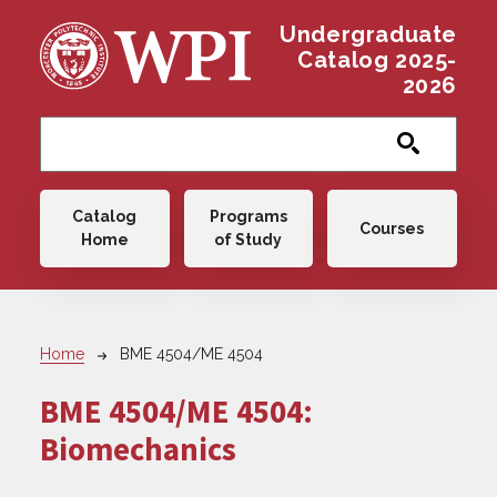
Skip to main content
Undergraduate
Catalog 2025-
2026
Main navigation
Catalog
Programs
Courses
Home
of Study
Breadcrumb
Home
BME 4504/ME 4504
BME 4504/ME 4504:
Biomechanics