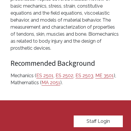
basic mechanics, stress, strain, constitutive
equations and the field equations, viscoelastic
behavior, and models of material behavior. The
measurement and characterization of properties
of tendons, skin, muscles and bone. Biomechanics
as related to body injury and the design of
prosthetic devices.
Recommended Background
Mechanics (
ES 2501
,
ES 2502
,
ES 2503
,
ME 3501
),
Mathematics (
MA 2051
).
User account menu
Staff Login