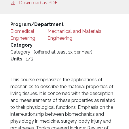
Download as PDF
Program/Department
Biomedical
Mechanical and Materials
Engineering
Engineering
Category
Category I (offered at least 1x per Year)
Units
1/3
This course emphasizes the applications of
mechanics to describe the material properties of
living tissues. It is concerned with the description
and measurements of these properties as related
to their physiological functions. Emphasis on the
interrelationship between biomechanics and
physiology in medicine, surgery, body injury and
prostheses. Topics covered include: Review of