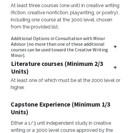
At least three courses (one unit) in creative writing
(fiction, creative nonfiction, playwriting, or poetry),
including one course at the 3000 level, chosen
from the provided list.
Additional Options in Consultation with Minor
Advisor (no more than one of these additional
courses can be used toward the Creative Writing
Minor).
Literature courses (Minimum 2/3
Units)
At least one of which must be at the 2000 level or
higher.
Capstone Experience (Minimum 1/3
Units)
Either a 1/3 unit independent study in creative
writing or a 3000 level course approved by the