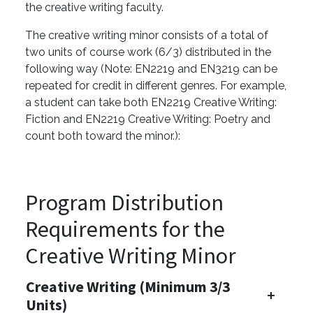
the creative writing faculty.
The creative writing minor consists of a total of
two units of course work (6/3) distributed in the
following way (Note: EN2219 and EN3219 can be
repeated for credit in different genres. For example,
a student can take both EN2219 Creative Writing:
Fiction and EN2219 Creative Writing: Poetry and
count both toward the minor.):
Program Distribution
Requirements for the
Creative Writing Minor
Creative Writing (Minimum 3/3
Units)