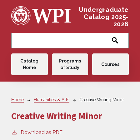
Skip to main content
Undergraduate
Catalog 2025-
2026
Main navigation
Catalog
Programs
Courses
Home
of Study
Breadcrumb
Home
Humanities & Arts
Creative Writing Minor
Creative Writing Minor
Download as PDF