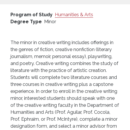
Program of Study
Humanities & Arts
Degree Type
Minor
The minor in creative writing includes offerings in
the genres of fiction, creative nonfiction (literary
journalism, memoir, personal essay), playwriting,
and poetry. Creative writing combines the study of
literature with the practice of artistic creation.
Students will complete two literature courses and
three courses in creative writing plus a capstone
experience. In order to enroll in the creative writing
minor, interested students should speak with one
of the creative writing faculty in the Department of
Humanities and Arts (Prof. Aguilar, Prof. Cocola,
Prof. Ephraim, or Prof. McIntyre), complete a minor
designation form, and select a minor advisor from