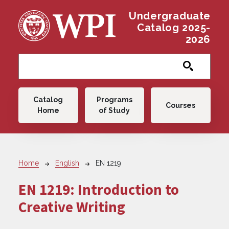
Skip to main content
Undergraduate
Catalog 2025-
2026
Main navigation
Catalog
Programs
Courses
Home
of Study
Breadcrumb
Home
English
EN 1219
EN 1219:
Introduction to
Creative Writing