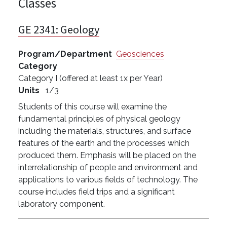
Classes
GE 2341:
Geology
Program/Department
Geosciences
Category
Category I (offered at least 1x per Year)
Units
1/3
Students of this course will examine the
fundamental principles of physical geology
including the materials, structures, and surface
features of the earth and the processes which
produced them. Emphasis will be placed on the
interrelationship of people and environment and
applications to various fields of technology. The
course includes field trips and a significant
laboratory component.