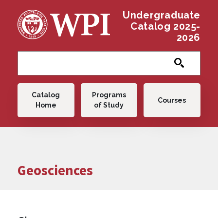
Skip to main content
Undergraduate
Catalog 2025-
2026
Main navigation
Catalog
Programs
Courses
Home
of Study
Geosciences