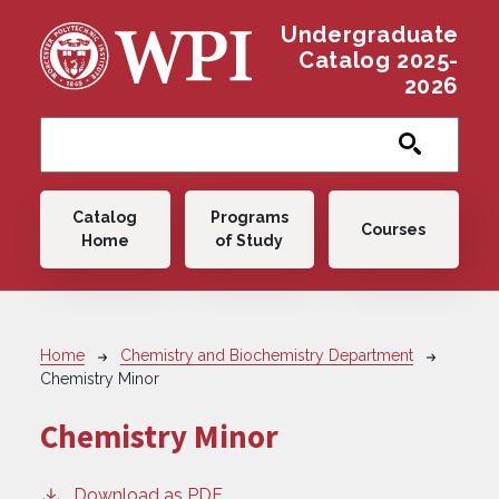
Skip to main content
Undergraduate
Catalog 2025-
2026
Main navigation
Catalog
Programs
Courses
Home
of Study
Breadcrumb
Home
Chemistry and Biochemistry Department
Chemistry Minor
Chemistry Minor
Download as PDF