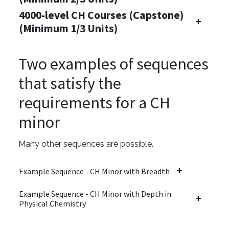
4000-level CH Courses (Capstone)
(Minimum 1/3 Units)
Two examples of sequences
that satisfy the
requirements for a CH
minor
Many other sequences are possible.
Example Sequence - CH Minor with Breadth
Example Sequence - CH Minor with Depth in
Physical Chemistry