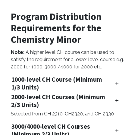
Program Distribution
Requirements for the
Chemistry Minor
Note:
A higher level CH course can be used to
satisfy the requirement for a lower level course e.g.
2000 for 1000, 3000 /4000 for 2000 etc.
1000-level CH Course (Minimum
1/3 Units)
2000-level CH Courses (Minimum
2/3 Units)
Selected from CH 2310, CH2320, and CH 2330
3000/4000-level CH Courses
(Minimum 2/3 Units)