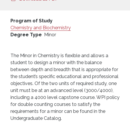
Program of Study
Chemistry and Biochemistry
Degree Type
Minor
The Minor in Chemistry is flexible and allows a
student to design a minor with the balance
between depth and breadth that is appropriate for
the student’s specific educational and professional
objectives. Of the two units of required study, one
unit must be at an advanced level (3000/4000),
including a 4000 level capstone course. WPI policy
for double counting courses to satisfy the
requirements for a minor can be found in the
Undergraduate Catalog.