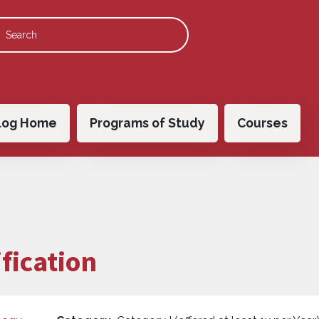
 navigation
log Home
Programs of Study
Courses
fication