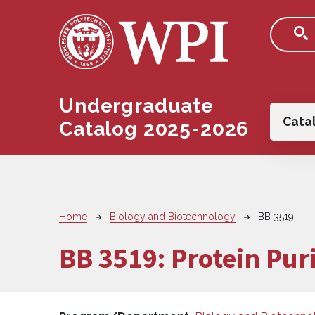
Skip to main content
Undergraduate
Main
Cata
Catalog 2025-2026
Breadcrumb
Home
Biology and Biotechnology
BB 3519
BB 3519:
Protein Puri