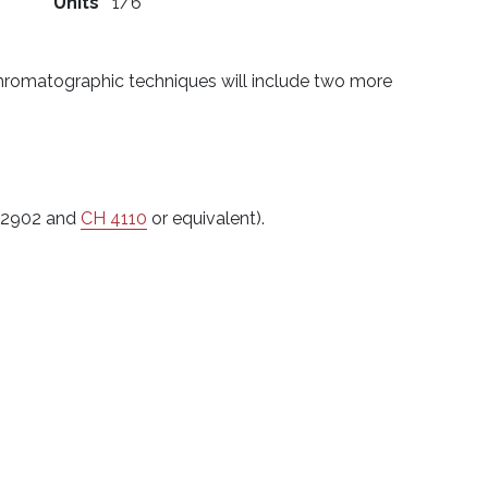
)
Units
1/6
 Chromatographic techniques will include two more
B 2902 and
CH 4110
or equivalent).