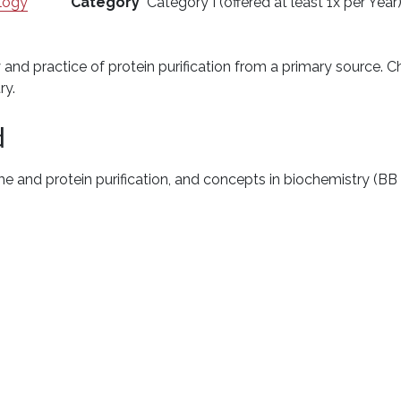
logy
Category
Category I (offered at least 1x per Year
y and practice of protein purification from a primary source.
ry.
d
me and protein purification, and concepts in biochemistry (B