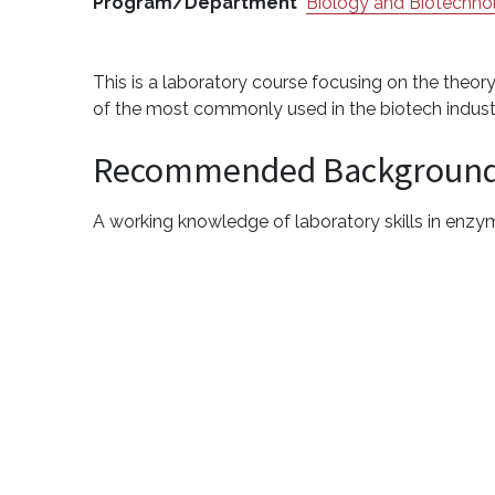
Program/Department
Biology and Biotechno
This is a laboratory course focusing on the theor
of the most commonly used in the biotech indust
Recommended Backgroun
A working knowledge of laboratory skills in enzy