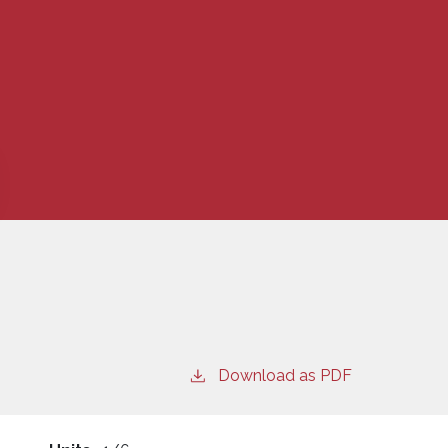
Download as PDF