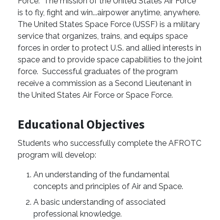
Force. The mission of the United States Air Force
is to fly, fight and win...airpower anytime, anywhere.
The United States Space Force (USSF) is a military
service that organizes, trains, and equips space
forces in order to protect U.S. and allied interests in
space and to provide space capabilities to the joint
force. Successful graduates of the program
receive a commission as a Second Lieutenant in
the United States Air Force or Space Force.
Educational Objectives
Students who successfully complete the AFROTC
program will develop:
An understanding of the fundamental
concepts and principles of Air and Space.
A basic understanding of associated
professional knowledge.