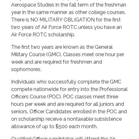
Aerospace Studies in the fall term of the freshman
year in the same manner as other college courses.
There is NO MILITARY OBLIGATION for the first
two years of Air Force ROTC unless you have an
Air Force ROTC scholarship.
The first two years are known as the General
Military Course (GMC). Classes meet one hour per
week and are required for freshmen and
sophomores.
Individuals who successfully complete the GMC
compete nationwide for entry into the Professional
Officers Course (POC). POC classes meet three
hours per week and are required for all juniors and
seniors. Officer Candidates enrolled in the POC and
on scholarship receive a nontaxable subsistence
allowance of up to $500 each month.
Qualified Officer candidates will attend the Air