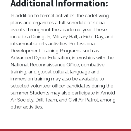
Additional Information:
In addition to formal activities, the cadet wing
plans and organizes a full schedule of social
events throughout the academic year. These
include a Dining-In, Military Ball, a Field Day, and
intramural sports activities. Professional
Development Training Programs, such as
Advanced Cyber Education, internships with the
National Reconnaissance Office, combative
training, and global cultural language and
immersion training may also be available to
selected volunteer officer candidates during the
summer. Students may also participate in Arnold
Air Society, Drill Team, and Civil Air Patrol, among
other activities.