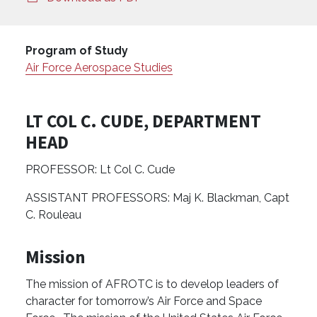
Program of Study
Air Force Aerospace Studies
LT COL C. CUDE, DEPARTMENT
HEAD
PROFESSOR: Lt Col C. Cude
ASSISTANT PROFESSORS: Maj K. Blackman, Capt
C. Rouleau
Mission
The mission of AFROTC is to develop leaders of
character for tomorrow’s Air Force and Space