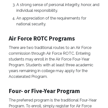
A strong sense of personal integrity, honor, and
individual responsibility.
An appreciation of the requirements for
national ­security.
Air Force ROTC Programs
There are two traditional routes to an Air Force
commission through Air Force ROTC. Entering
students may enroll in the Air Force Four-Year
Program. Students with at least three academic
years remaining in college may apply for the
Accelerated Program.
Four- or Five-Year Program
The preferred program is the traditional Four-Year
Program. To enroll, simply register for Air Force