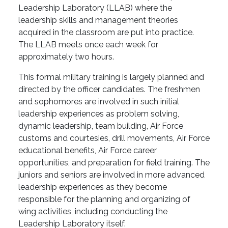
Leadership Laboratory (LLAB) where the
leadership skills and management theories
acquired in the classroom are put into practice.
The LLAB meets once each week for
approximately two hours.
This formal military training is largely planned and
directed by the officer candidates. The freshmen
and sophomores are involved in such initial
leadership experiences as problem solving,
dynamic leadership, team building, Air Force
customs and courtesies, drill movements, Air Force
educational benefits, Air Force career
opportunities, and preparation for field training. The
juniors and seniors are involved in more advanced
leadership experiences as they become
responsible for the planning and organizing of
wing activities, including conducting the
Leadership Laboratory itself.