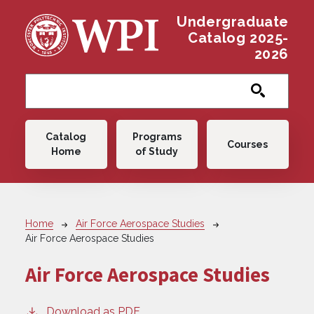
Skip to main content
Undergraduate
Catalog 2025-
2026
Main navigation
Catalog
Programs
Courses
Home
of Study
Breadcrumb
Home
Air Force Aerospace Studies
Air Force Aerospace Studies
Air Force Aerospace Studies
Download as PDF