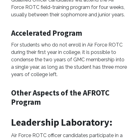
Force ROTC field-training program for four weeks,
usually between their sophomore and junior years.
Accelerated Program
For students who do not enroll in Air Force ROTC
during their first year in college, it is possible to
condense the two years of GMC membership into
a single year, as long as the student has three more
years of college left.
Other Aspects of the AFROTC
Program
Leadership Laboratory:
Air Force ROTC officer candidates participate in a