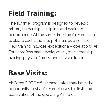
Field Training:
The summer program is designed to develop
military leadership, discipline, and evaluate
performance. At the same time, the Air Force can
evaluate each student’s potential as an officer.
Field training includes: expeditionary operations, Air
Force professional development, marksmanship
training, physical fitness, and survival training.
Base Visits:
Air Force ROTC officer candidates may have the
opportunity to visit Air Force bases for firsthand
observation of the operating Air Force.