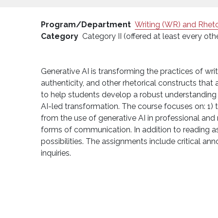
Program/Department
Writing (WR) and Rheto
Category
Category II (offered at least every oth
Generative AI is transforming the practices of wri
authenticity, and other rhetorical constructs that a
to help students develop a robust understanding o
AI-led transformation. The course focuses on: 1) 
from the use of generative AI in professional and 
forms of communication. In addition to reading as
possibilities. The assignments include critical an
inquiries.