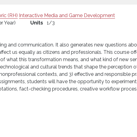
ric (RH)
Interactive Media and Game Development
er Year)
Units
1/3
ting and communication. It also generates new questions about 
ffect us equally as citizens and professionals. This course offer
f what this transformation means, and what kind of new sensi
technological and cultural trends that shape the perception o
nonprofessional contexts, and 3) effective and responsible pra
signments, students will have the opportunity to experiment w
notations, fact-checking procedures, creative workflow process