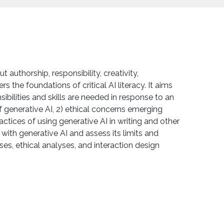
authorship, responsibility, creativity,
s the foundations of critical AI literacy. It aims
bilities and skills are needed in response to an
f generative AI, 2) ethical concerns emerging
ctices of using generative AI in writing and other
ith generative AI and assess its limits and
es, ethical analyses, and interaction design