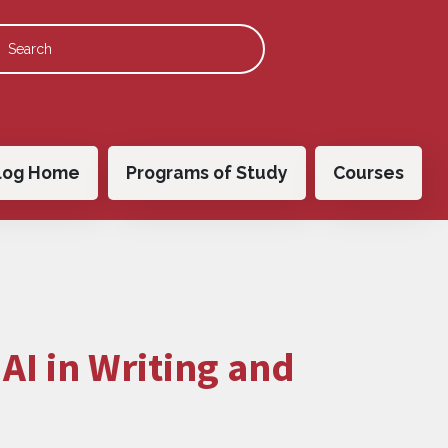
 navigation
log Home
Programs of Study
Courses
:
AI in Writing and