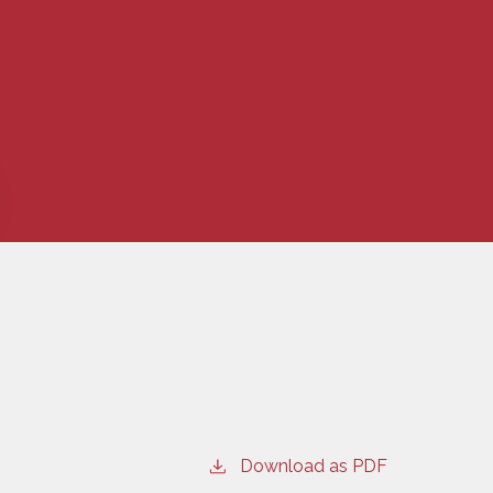
Download as PDF