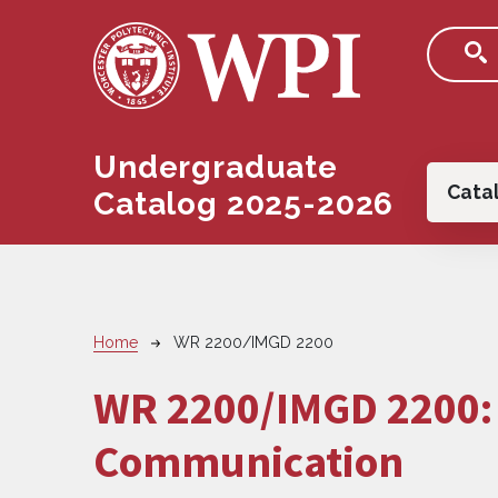
Skip to main content
Undergraduate
Main
Cata
Catalog 2025-2026
Breadcrumb
Home
WR 2200/IMGD 2200
WR 2200/IMGD 2200
Communication