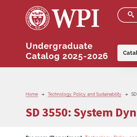
Skip to main content
Undergraduate
Main
Cata
Catalog 2025-2026
Breadcrumb
Home
Technology, Policy, and Sustainability
SD
SD 3550:
System Dyn