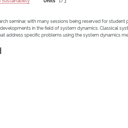
 Sustainability
Units
1/3
arch seminar, with many sessions being reserved for student p
st developments in the field of system dynamics. Classical 
that address specific problems using the system dynamics m
d