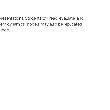
resentations. Students will read, evaluate, and
system dynamics models may also be replicated
ethod.