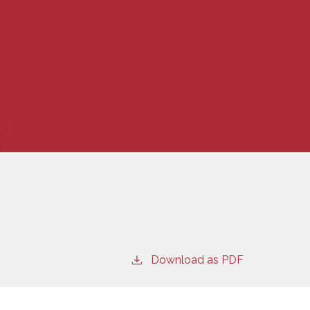
Download as PDF