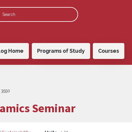
 navigation
log Home
Programs of Study
Courses
 3550
amics Seminar