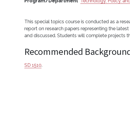
Program/Department
Technology, Policy, and
This special topics course is conducted as a rese
report on research papers representing the late
and discussed. Students will complete projects 
Recommended Backgroun
SD 1510
.