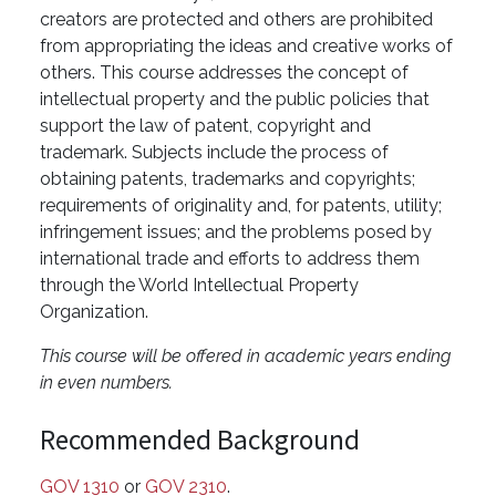
creators are protected and others are prohibited
from appropriating the ideas and creative works of
others. This course addresses the concept of
intellectual property and the public policies that
support the law of patent, copyright and
trademark. Subjects include the process of
obtaining patents, trademarks and copyrights;
requirements of originality and, for patents, utility;
infringement issues; and the problems posed by
international trade and efforts to address them
through the World Intellectual Property
Organization.
This course will be offered in academic years ending
in even numbers.
Recommended Background
GOV 1310
or
GOV 2310
.