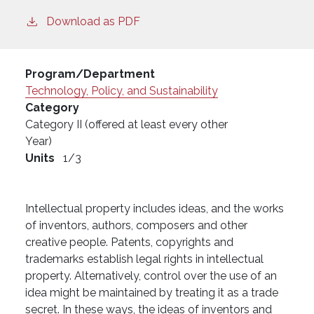
Download as PDF
Program/Department
Technology, Policy, and Sustainability
Category
Category II (offered at least every other
Year)
Units
1/3
Intellectual property includes ideas, and the works
of inventors, authors, composers and other
creative people. Patents, copyrights and
trademarks establish legal rights in intellectual
property. Alternatively, control over the use of an
idea might be maintained by treating it as a trade
secret. In these ways, the ideas of inventors and