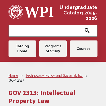
Skip to main content
Undergraduate
Catalog 2025-
2026
Main navigation
Catalog
Programs
Courses
Home
of Study
Breadcrumb
Home
Technology, Policy, and Sustainability
GOV 2313
GOV 2313:
Intellectual
Property Law