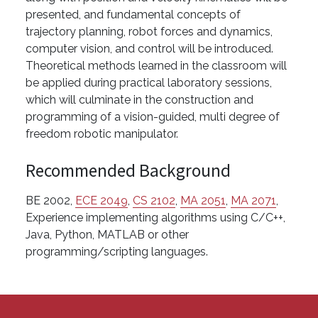
presented, and fundamental concepts of
trajectory planning, robot forces and dynamics,
computer vision, and control will be introduced.
Theoretical methods learned in the classroom will
be applied during practical laboratory sessions,
which will culminate in the construction and
programming of a vision-guided, multi degree of
freedom robotic manipulator.
Recommended Background
BE 2002,
ECE 2049
,
CS 2102
,
MA 2051
,
MA 2071
,
Experience implementing algorithms using C/C++,
Java, Python, MATLAB or other
programming/scripting languages.