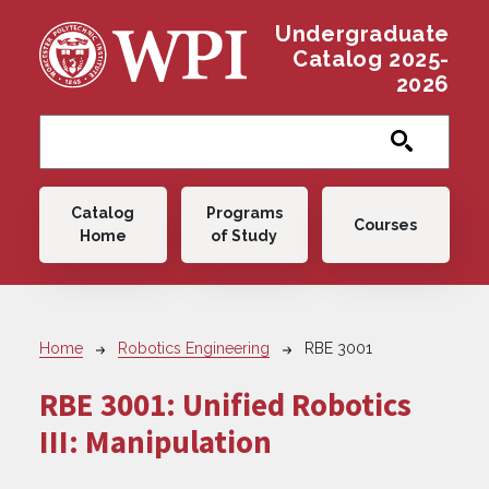
Skip to main content
Undergraduate
Catalog 2025-
2026
Main navigation
Catalog
Programs
Courses
Home
of Study
Breadcrumb
Home
Robotics Engineering
RBE 3001
RBE 3001:
Unified Robotics
III: Manipulation