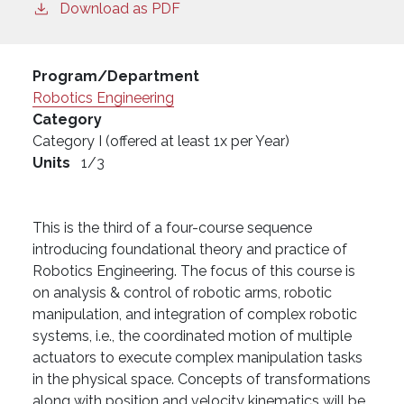
Download as PDF
Program/Department
Robotics Engineering
Category
Category I (offered at least 1x per Year)
Units
1/3
This is the third of a four-course sequence
introducing foundational theory and practice of
Robotics Engineering. The focus of this course is
on analysis & control of robotic arms, robotic
manipulation, and integration of complex robotic
systems, i.e., the coordinated motion of multiple
actuators to execute complex manipulation tasks
in the physical space. Concepts of transformations
along with position and velocity kinematics will be