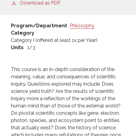
Download as PDF
Program/Department
Philosophy
Category
Category I (offered at least 1x per Year)
Units
1/3
This course is an in-depth consideration of the
meaning, value, and consequences of scientific
inquiry. Questions explored may include: Does
science yield truth? Are the results of scientific
inquiry more a reflection of the workings of the
human mind than of those of the external world?
Do pivotal scientific concepts like gene, electron,
photon, species, and ecosystem point to entities
that actually exist? Does the history of science,
which includes many refutations of theories once