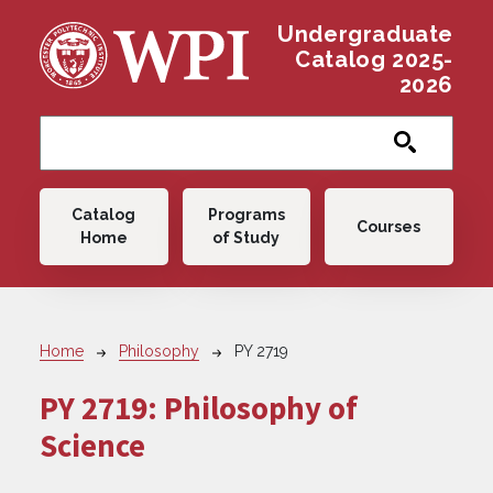
Skip to main content
Undergraduate
Catalog 2025-
2026
Main navigation
Catalog
Programs
Courses
Home
of Study
Breadcrumb
Home
Philosophy
PY 2719
PY 2719:
Philosophy of
Science