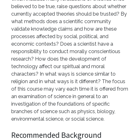
believed to be true, raise questions about whether
currently accepted theories should be trusted? By
what methods does a scientific community
validate knowledge claims and how are these
processes affected by social, political, and
economic contexts? Does a scientist have a
responsibility to conduct morally conscientious
research? How does the development of
technology affect our spiritual and moral
characters? In what ways is science similar to
religion and in what ways is it different? The focus
of this course may vary each time it is offered from
an examination of science in general to an
investigation of the foundations of specific
branches of science such as physics, biology,
environmental science, or social science.
Recommended Background