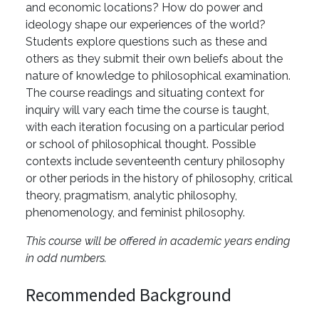
and economic locations? How do power and
ideology shape our experiences of the world?
Students explore questions such as these and
others as they submit their own beliefs about the
nature of knowledge to philosophical examination.
The course readings and situating context for
inquiry will vary each time the course is taught,
with each iteration focusing on a particular period
or school of philosophical thought. Possible
contexts include seventeenth century philosophy
or other periods in the history of philosophy, critical
theory, pragmatism, analytic philosophy,
phenomenology, and feminist philosophy.
This course will be offered in academic years ending
in odd numbers.
Recommended Background