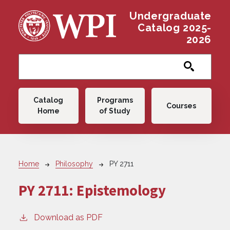
Skip to main content
Undergraduate
Catalog 2025-
2026
Main navigation
Catalog
Programs
Courses
Home
of Study
Breadcrumb
Home
Philosophy
PY 2711
PY 2711:
Epistemology
Download as PDF