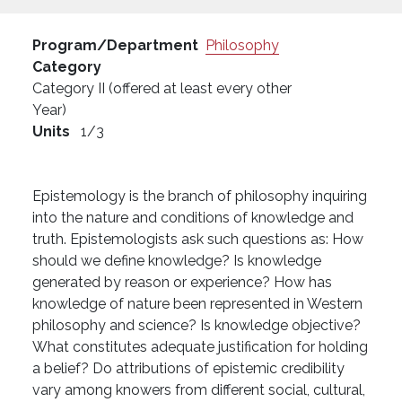
Program/Department
Philosophy
Category
Category II (offered at least every other
Year)
Units
1/3
Epistemology is the branch of philosophy inquiring
into the nature and conditions of knowledge and
truth. Epistemologists ask such questions as: How
should we define knowledge? Is knowledge
generated by reason or experience? How has
knowledge of nature been represented in Western
philosophy and science? Is knowledge objective?
What constitutes adequate justification for holding
a belief? Do attributions of epistemic credibility
vary among knowers from different social, cultural,