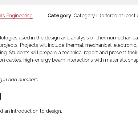
ls Engineering
Category
Category II (offered at least
logies used in the design and analysis of thermomechanical 
rojects. Projects will include thermal, mechanical, electroni
ing. Students will prepare a technical report and present their r
n cables, high-energy beam interactions with materials, sh
ng in odd numbers.
d
nd an introduction to design.