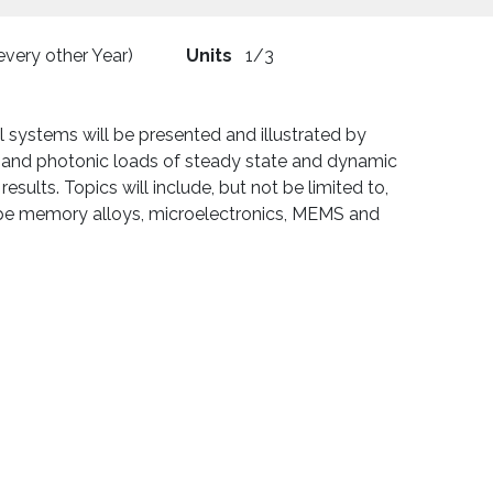
 every other Year)
Units
1/3
systems will be presented and illustrated by
c, and photonic loads of steady state and dynamic
esults. Topics will include, but not be limited to,
ape memory alloys, microelectronics, MEMS and