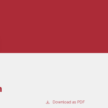
n
Download as PDF