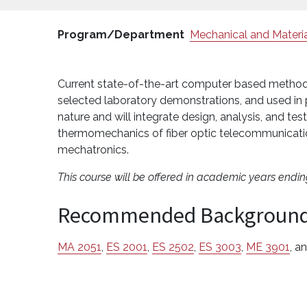
Program/Department
Mechanical and Materia
Current state-of-the-art computer based methodo
selected laboratory demonstrations, and used in p
nature and will integrate design, analysis, and test
thermomechanics of fiber optic telecommunicatio
mechatronics.
This course will be offered in academic years endi
Recommended Backgroun
MA 2051
,
ES 2001
,
ES 2502
,
ES 3003
,
ME 3901
, a