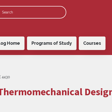
 navigation
log Home
Programs of Study
Courses
 4430
 Thermomechanical Desig