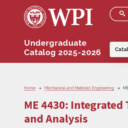
Skip to main content
Undergraduate
Main
Cata
Catalog 2025-2026
Breadcrumb
Home
Mechanical and Materials Engineering
ME
ME 4430:
Integrated
and Analysis