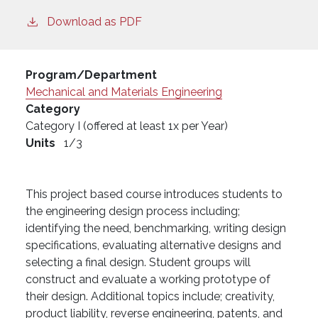
Download as PDF
Program/Department
Mechanical and Materials Engineering
Category
Category I (offered at least 1x per Year)
Units
1/3
This project based course introduces students to
the engineering design process including;
identifying the need, benchmarking, writing design
specifications, evaluating alternative designs and
selecting a final design. Student groups will
construct and evaluate a working prototype of
their design. Additional topics include; creativity,
product liability, reverse engineering, patents, and