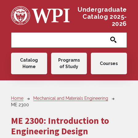
Skip to main content
Undergraduate
Catalog 2025-
2026
Main navigation
Catalog
Programs
Courses
Home
of Study
Breadcrumb
Home
Mechanical and Materials Engineering
ME 2300
ME 2300:
Introduction to
Engineering Design