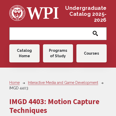
Skip to main content
Undergraduate
Catalog 2025-
2026
Main navigation
Catalog
Programs
Courses
Home
of Study
Breadcrumb
Home
Interactive Media and Game Development
IMGD 4403
IMGD 4403:
Motion Capture
Techniques