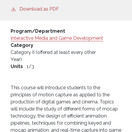
Download as PDF
Program/Department
Interactive Media and Game Development
Category
Category II (offered at least every other
Year)
Units
1/3
This course will introduce students to the
principles of motion capture as applied to the
production of digital games and cinema. Topics
will include the study of different forms of mocap
technology, the design of efficient animation
pipelines, techniques for combining keyed and
mocap animation, and real-time capture into game