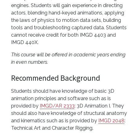
engines. Students will gain experience in directing
actors, blending hand-keyed animations, applying
the laws of physics to motion data sets, building
tools and troubleshooting captured data. Students
cannot receive credit for both IMGD 4403 and
IMGD 440X.
This course will be offered in academic years ending
in even numbers.
Recommended Background
Students should have knowledge of basic 3D
animation principles and software such as is
provided by
IMGD/AR 2333
: 3D Animation I. They
should also have knowledge of structural anatomy
and kinematics such as is provided by
IMGD 2048
:
Technical Art and Character Rigging.