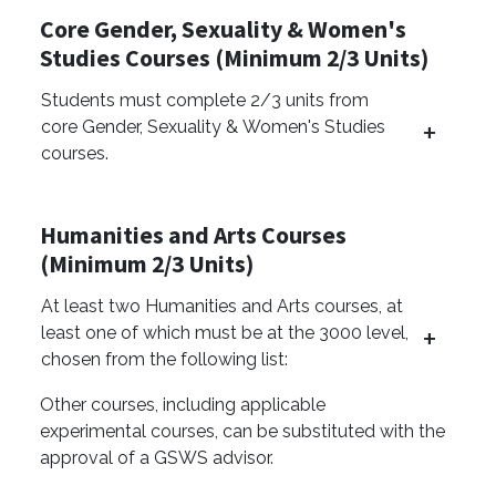
Core Gender, Sexuality & Women's
Studies Courses (Minimum 2/3 Units)
Students must complete 2/3 units from
core Gender, Sexuality & Women's Studies
courses.
Humanities and Arts Courses
(Minimum 2/3 Units)
At least two Humanities and Arts courses, at
least one of which must be at the 3000 level,
chosen from the following list:
Other courses, including applicable
experimental courses, can be substituted with the
approval of a GSWS advisor.