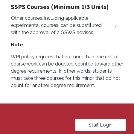
SSPS Courses (Minimum 1/3 Units)
Other courses, including applicable
experimental courses, can be substituted
with the approval of a GSWS advisor.
Note:
WPI policy requires that no more than one unit of
course work can be doubled counted toward other
degree requirements. In other words, students
must take three courses for this minor that do not
count for another degree requirement.
User account menu
Staff Login