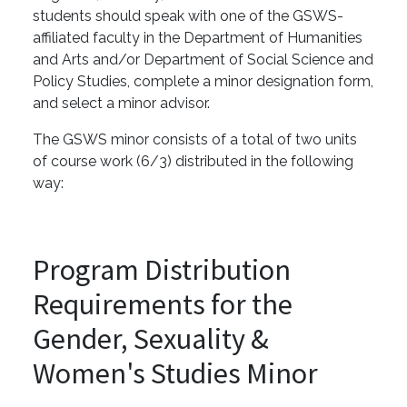
students should speak with one of the GSWS-
affiliated faculty in the Department of Humanities
and Arts and/or Department of Social Science and
Policy Studies, complete a minor designation form,
and select a minor advisor.
The GSWS minor consists of a total of two units
of course work (6/3) distributed in the following
way:
Program Distribution
Requirements for the
Gender, Sexuality &
Women's Studies Minor