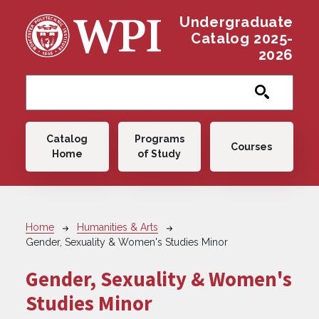
Skip to main content
Undergraduate
Catalog 2025-
2026
Main navigation
Catalog
Programs
Courses
Home
of Study
Breadcrumb
Home
Humanities & Arts
Gender, Sexuality & Women's Studies Minor
Gender, Sexuality & Women's
Studies Minor