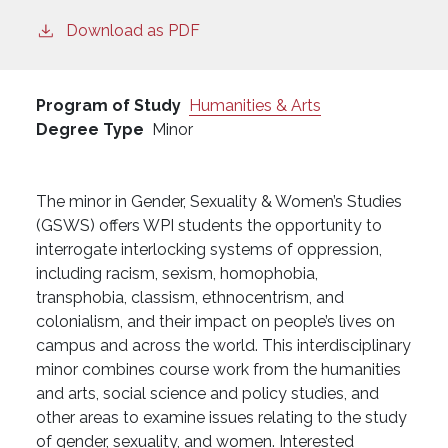
Download as PDF
Program of Study
Humanities & Arts
Degree Type
Minor
The minor in Gender, Sexuality & Women’s Studies
(GSWS) offers WPI students the opportunity to
interrogate interlocking systems of oppression,
including racism, sexism, homophobia,
transphobia, classism, ethnocentrism, and
colonialism, and their impact on people’s lives on
campus and across the world. This interdisciplinary
minor combines course work from the humanities
and arts, social science and policy studies, and
other areas to examine issues relating to the study
of gender, sexuality, and women. Interested