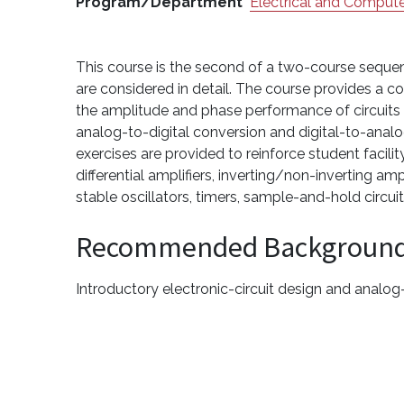
Program/Department
Electrical and Compute
This course is the second of a two-course sequen
are considered in detail. The course provides a c
the amplitude and phase performance of circuits a
analog-to-digital conversion and digital-to-analo
exercises are provided to reinforce student facilit
differential amplifiers, inverting/non-inverting amp
stable oscillators, timers, sample-and-hold circu
Recommended Backgroun
Introductory electronic-circuit design and analog