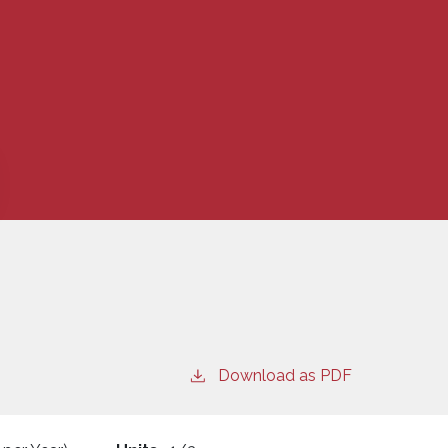
Download as PDF