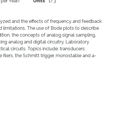
 per Year)
Units
1/3
alyzed and the effects of frequency and feedback
 limitations. The use of Bode plots to describe
ition, the concepts of analog signal sampling,
ng analog and digital circuitry. Laboratory
ical circuits. Topics include: transducers;
ve filers, the Schmitt trigger, monostable and a-