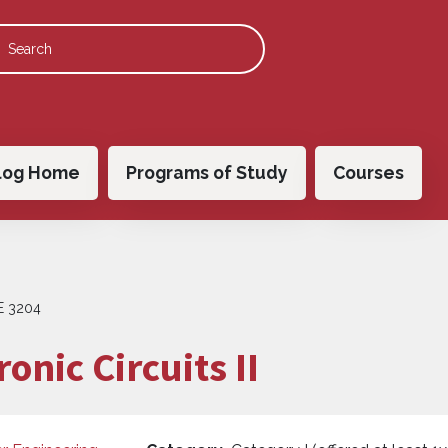
 navigation
log Home
Programs of Study
Courses
E 3204
onic Circuits II