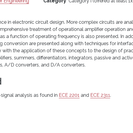
r Engineering
Category
Category I (offered at least 1x
ce in electronic circuit design. More complex circuits are an
omprehensive treatment of operational amplifier operation and
s a function of operating frequency is also presented. In add
g conversion are presented along with techniques for interfaci
y with the application of these concepts to the design of pract
lifiers, summers, differentiators, integrators, passive and acti
its, A/D converters, and D/A converters.
d
-signal analysis as found in
ECE 2201
and
ECE 2311
.