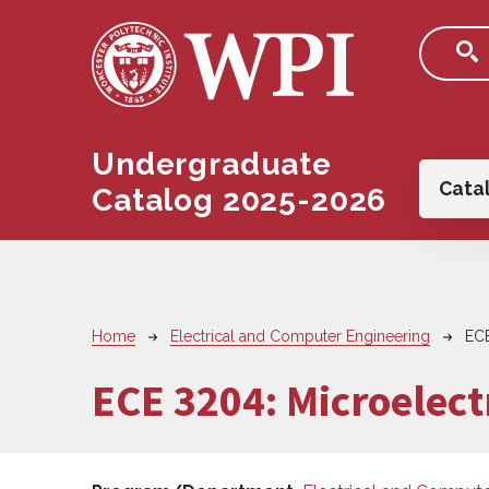
Skip to main content
Undergraduate
Main
Cata
Catalog 2025-2026
Breadcrumb
Home
Electrical and Computer Engineering
EC
ECE 3204:
Microelectr