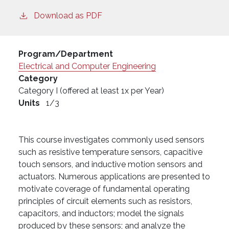
Download as PDF
Program/Department
Electrical and Computer Engineering
Category
Category I (offered at least 1x per Year)
Units
1/3
This course investigates commonly used sensors
such as resistive temperature sensors, capacitive
touch sensors, and inductive motion sensors and
actuators. Numerous applications are presented to
motivate coverage of fundamental operating
principles of circuit elements such as resistors,
capacitors, and inductors; model the signals
produced by these sensors; and analyze the