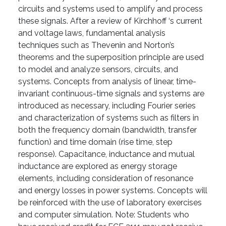
circuits and systems used to amplify and process
these signals. After a review of Kirchhoff ‘s current
and voltage laws, fundamental analysis
techniques such as Thevenin and Norton’s
theorems and the superposition principle are used
to model and analyze sensors, circuits, and
systems. Concepts from analysis of linear, time-
invariant continuous-time signals and systems are
introduced as necessary, including Fourier series
and characterization of systems such as filters in
both the frequency domain (bandwidth, transfer
function) and time domain (rise time, step
response). Capacitance, inductance and mutual
inductance are explored as energy storage
elements, including consideration of resonance
and energy losses in power systems. Concepts will
be reinforced with the use of laboratory exercises
and computer simulation. Note: Students who