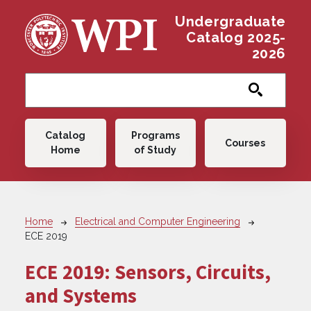
Skip to main content
Undergraduate
Catalog 2025-
2026
Main navigation
Catalog
Programs
Courses
Home
of Study
Breadcrumb
Home
Electrical and Computer Engineering
ECE 2019
ECE 2019:
Sensors, Circuits,
and Systems