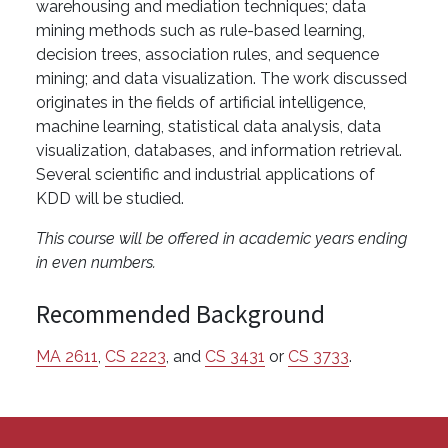
warehousing and mediation techniques; data
mining methods such as rule-based learning,
decision trees, association rules, and sequence
mining; and data visualization. The work discussed
originates in the fields of artificial intelligence,
machine learning, statistical data analysis, data
visualization, databases, and information retrieval.
Several scientific and industrial applications of
KDD will be studied.
This course will be offered in academic years ending
in even numbers.
Recommended Background
MA 2611
,
CS 2223
, and
CS 3431
or
CS 3733
.