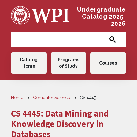
Skip to main content
Undergraduate
Catalog 2025-
2026
Main navigation
Catalog
Programs
Courses
Home
of Study
Breadcrumb
Home
Computer Science
CS 4445
CS 4445:
Data Mining and
Knowledge Discovery in
Databases