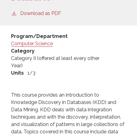
Download as PDF
Program/Department
Computer Science
Category
Category II (offered at least every other
Year)
Units
1/3
This course provides an introduction to
Knowledge Discovery in Databases (KDD) and
Data Mining. KDD deals with data integration
techniques and with the discovery, interpretation,
and visualization of patterns in large collections of
data. Topics covered in this course include data