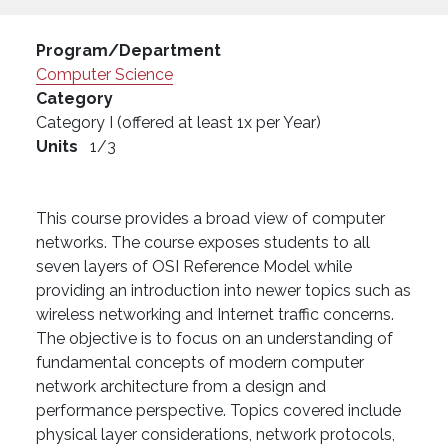
Program/Department
Computer Science
Category
Category I (offered at least 1x per Year)
Units
1/3
This course provides a broad view of computer
networks. The course exposes students to all
seven layers of OSI Reference Model while
providing an introduction into newer topics such as
wireless networking and Internet traffic concerns.
The objective is to focus on an understanding of
fundamental concepts of modern computer
network architecture from a design and
performance perspective. Topics covered include
physical layer considerations, network protocols,