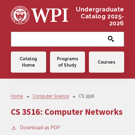
Skip to main content
Undergraduate
Catalog 2025-
2026
Main navigation
Catalog
Programs
Courses
Home
of Study
Breadcrumb
Home
Computer Science
CS 3516
CS 3516:
Computer Networks
Download as PDF