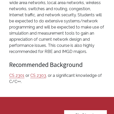
wide area networks, local area networks, wireless
networks, switches and routing, congestion,
Internet traffic, and network security. Students will
be expected to do extensive systems/network
programming and will be expected to make use of
simulation and measurement tools to gain an
appreciation of current network design and
performance issues. This course is also highly
recommended for RBE and IMGD majors.
Recommended Background
CS 2301
or
CS 2303
, or a significant knowledge of
C/C++.
User account menu