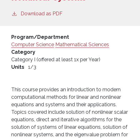
Download as PDF
Program/Department
Computer Science
Mathematical Sciences
Category
Category I (offered at least 1x per Year)
Units
1/3
This course provides an introduction to modern
computational methods for linear and nonlinear
equations and systems and their applications.
Topics covered include solution of nonlinear scalar
equations, direct and iterative algorithms for the
solution of systems of linear equations, solution of
nonlinear systems, and the eigenvalue problem for