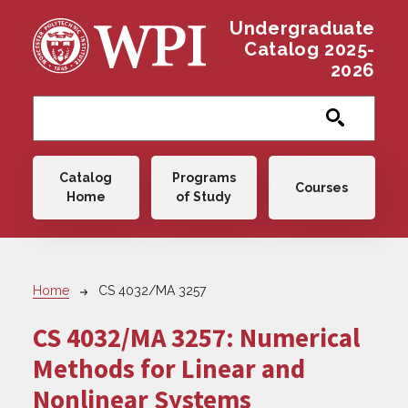
Skip to main content
Undergraduate
Catalog 2025-
2026
Main navigation
Catalog
Programs
Courses
Home
of Study
Breadcrumb
Home
CS 4032/MA 3257
CS 4032/MA 3257:
Numerical
Methods for Linear and
Nonlinear Systems