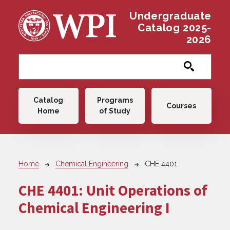
Skip to main content
Undergraduate
Catalog 2025-
2026
Main navigation
Catalog
Programs
Courses
Home
of Study
Breadcrumb
Home
Chemical Engineering
CHE 4401
CHE 4401:
Unit Operations of
Chemical Engineering I