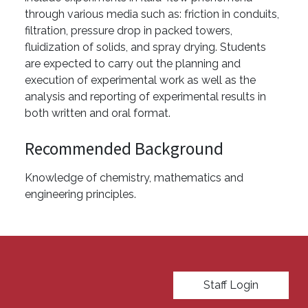
through various media such as: friction in conduits,
filtration, pressure drop in packed towers,
fluidization of solids, and spray drying. Students
are expected to carry out the planning and
execution of experimental work as well as the
analysis and reporting of experimental results in
both written and oral format.
Recommended Background
Knowledge of chemistry, mathematics and
engineering principles.
User account menu
Staff Login