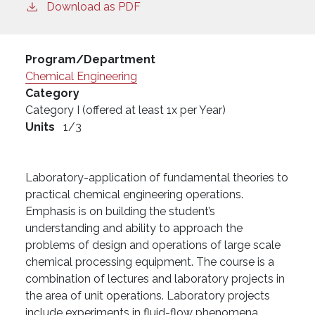
Download as PDF
Program/Department
Chemical Engineering
Category
Category I (offered at least 1x per Year)
Units
1/3
Laboratory-application of fundamental theories to
practical chemical engineering operations.
Emphasis is on building the student’s
understanding and ability to approach the
problems of design and operations of large scale
chemical processing equipment. The course is a
combination of lectures and laboratory projects in
the area of unit operations. Laboratory projects
include experiments in fluid-flow phenomena