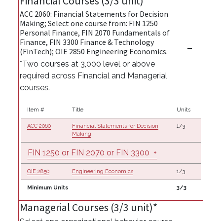
Financial Courses (3/3 unit)*
ACC 2060: Financial Statements for Decision
Making; Select one course from: FIN 1250
Personal Finance, FIN 2070 Fundamentals of
Finance, FIN 3300 Finance & Technology
(FinTech); OIE 2850 Engineering Economics.
*Two courses at 3,000 level or above
required across Financial and Managerial
courses.
Item #
Title
Units
ACC 2060
Financial Statements for Decision
1/3
Making
FIN 1250 or FIN 2070 or FIN 3300
+
OIE 2850
Engineering Economics
1/3
Minimum Units
3/3
Managerial Courses (3/3 unit)*