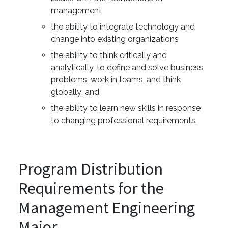
management
the ability to integrate technology and
change into existing organizations
the ability to think critically and
analytically, to define and solve business
problems, work in teams, and think
globally; and
the ability to learn new skills in response
to changing professional requirements.
Program Distribution
Requirements for the
Management Engineering
Major