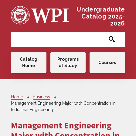
Skip to main content
Undergraduate
Catalog 2025-
2026
Main navigation
Catalog
Programs
Courses
Home
of Study
Breadcrumb
Home
Business
Management Engineering Major with Concentration in
Industrial Engineering
Management Engineering
Major with Concentration in