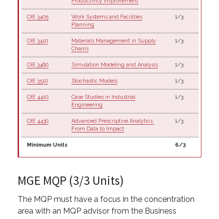
Productivity Improvement
OIE 3405
Work Systems and Facilities
1/3
Planning
OIE 3410
Materials Management in Supply
1/3
Chains
OIE 3460
Simulation Modeling and Analysis
1/3
OIE 3510
Stochastic Models
1/3
OIE 4410
Case Studies in Industrial
1/3
Engineering
OIE 4430
Advanced Prescriptive Analytics:
1/3
From Data to Impact
Minimum Units
6/3
MGE MQP (3/3 Units)
The MQP must have a focus in the concentration
area with an MQP advisor from the Business