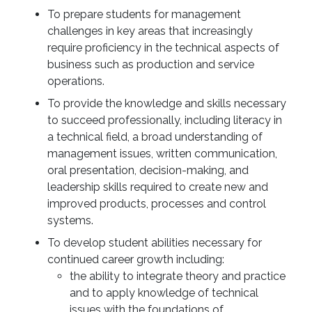
To prepare students for management
challenges in key areas that increasingly
require proficiency in the technical aspects of
business such as production and service
operations.
To provide the knowledge and skills necessary
to succeed professionally, including literacy in
a technical field, a broad understanding of
management issues, written communication,
oral presentation, decision-making, and
leadership skills required to create new and
improved products, processes and control
systems.
To develop student abilities necessary for
continued career growth including:
the ability to integrate theory and practice
and to apply knowledge of technical
issues with the foundations of