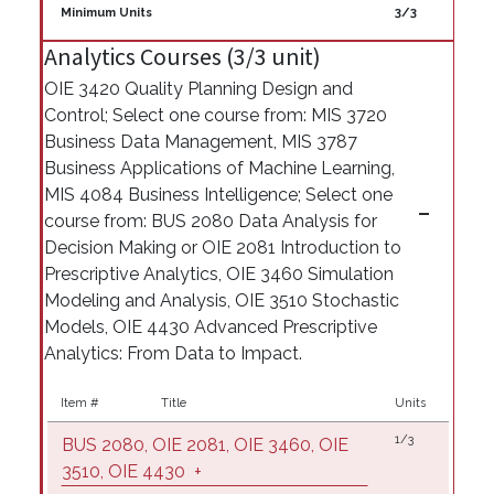
Minimum Units
3/3
Analytics Courses (3/3 unit)
OIE 3420 Quality Planning Design and
Control; Select one course from: MIS 3720
Business Data Management, MIS 3787
Business Applications of Machine Learning,
MIS 4084 Business Intelligence; Select one
course from: BUS 2080 Data Analysis for
Decision Making or OIE 2081 Introduction to
Prescriptive Analytics, OIE 3460 Simulation
Modeling and Analysis, OIE 3510 Stochastic
Models, OIE 4430 Advanced Prescriptive
Analytics: From Data to Impact.
Item #
Title
Units
1/3
BUS 2080, OIE 2081, OIE 3460, OIE
3510, OIE 4430
+