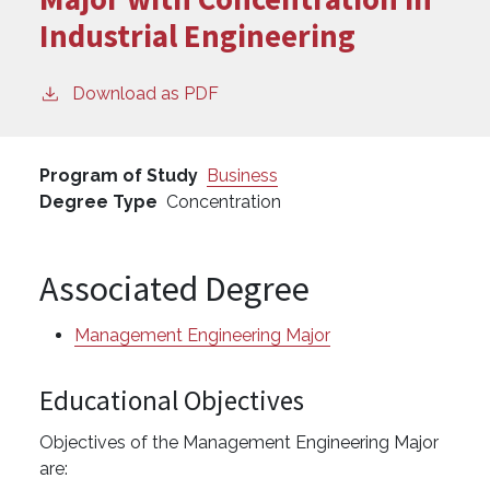
Industrial Engineering
Download as PDF
Program of Study
Business
Degree Type
Concentration
Associated Degree
Management Engineering Major
Educational Objectives
Objectives of the Management Engineering Major
are: