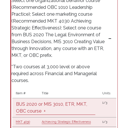
Select one organizational behavior course
(Recommended OBC 1010 Leadership
Practice); Select one marketing course
(Recommended MKT 4030 Achieving
Strategic Effectiveness); Select one course
from BUS 2020 The Legal Environment of
Business Decisions, MIS 3010 Creating Value
through Innovation, any course with an ETR,
MKT, or OBC prefix.
*Two courses at 3,000 level or above
required across Financial and Managerial
courses.
Item #
Title
Units
1/3
BUS 2020 or MIS 3010, ETR, MKT,
OBC course
+
MKT 4030
Achieving Strategic Effectiveness
1/3