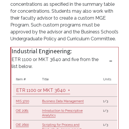
concentrations as specified in the summary table
for concentrations. Students may also work with
their faculty advisor to create a custom MGE
Program. Such custom programs must be
approved by the advisor and the Business School’s
Undergraduate Policy and Curriculum Committee.
Industrial Engineering:
ETR 1100 or MKT 3640 and five from the
list below.
Item #
Title
Units
ETR 1100 or MKT 3640
+
MIS 3720
Business Data Management
1/3
OIE 2081
Introduction to Prescriptive
1/3
Analytics
OIE 2600
Scripting for Process and
1/3