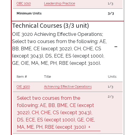
OBC 1010
Leadership Practice
1/3
Minimum Units
3/3
Technical Courses (3/3 unit)
OIE 3020 Achieving Effective Operations;
Select two courses from the following: AE,
BB, BME, CE (except 3022), CH, CHE, CS
(except 3043), DS, ECE, ES (except 1000),
GE, OIE, MA, ME, PH, RBE (except 3100).
Item #
Title
Units
OIE 3020
Achieving Effective Operations
1/3
2/3
Select two courses from the
following: AE, BB, BME, CE (except
3022), CH, CHE, CS (except 3043),
DS, ECE, ES (except 1000), GE, OIE,
MA, ME, PH, RBE (except 3100)
+