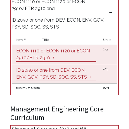
ECON 1110 or ECON 1120 or ECON
2910/ETR 2910 and
ID 2050 or one from DEV, ECON, ENV, GOV,
PSY, SD, SOC, SS, STS
Item #
Title
Units
1/3
ECON 1110 or ECON 1120 or ECON
2910/ETR 2910
+
1/3
ID 2050 or one from DEV, ECON,
ENV, GOV, PSY, SD, SOC, SS, STS
+
Minimum Units
2/3
Management Engineering Core
Curriculum