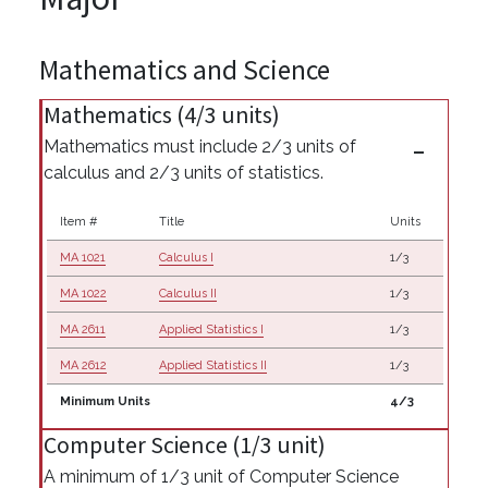
Mathematics and Science
Mathematics (4/3 units)
Mathematics must include 2/3 units of
calculus and 2/3 units of statistics.
Item #
Title
Units
MA 1021
Calculus I
1/3
MA 1022
Calculus II
1/3
MA 2611
Applied Statistics I
1/3
MA 2612
Applied Statistics II
1/3
Minimum Units
4/3
Computer Science (1/3 unit)
A minimum of 1/3 unit of Computer Science