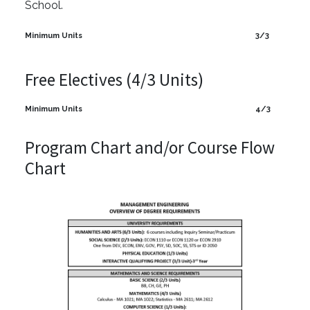
School.
Minimum Units
3/3
Free Electives (4/3 Units)
Minimum Units
4/3
Program Chart and/or Course Flow
Chart