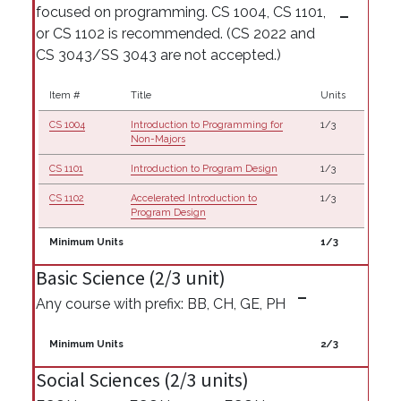
focused on programming. CS 1004, CS 1101,
or CS 1102 is recommended. (CS 2022 and
CS 3043/SS 3043 are not accepted.)
Item #
Title
Units
CS 1004
Introduction to Programming for
1/3
Non-Majors
CS 1101
Introduction to Program Design
1/3
CS 1102
Accelerated Introduction to
1/3
Program Design
Minimum Units
1/3
Basic Science (2/3 unit)
Any course with prefix: BB, CH, GE, PH
Minimum Units
2/3
Social Sciences (2/3 units)