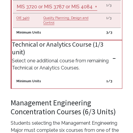
1/3
MIS 3720 or MIS 3787 or MIS 4084
+
OIE 3420
Quality Planning, Design and
1/3
Control
Minimum Units
3/3
Technical or Analytics Course (1/3
unit)
Select one additional course from remaining
Technical or Analytics Courses.
Minimum Units
1/3
Management Engineering
Concentration Courses (6/3 Units)
Students selecting the Management Engineering
Major must complete six courses from one of the