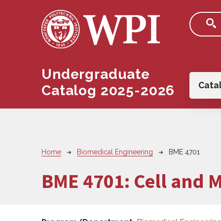
Skip to main content
Undergraduate
Main
Cata
Catalog 2025-2026
Breadcrumb
Home
Biomedical Engineering
BME 4701
BME 4701:
Cell and 