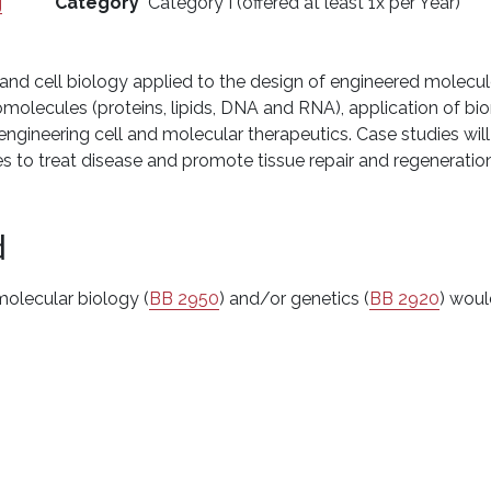
g
Category
Category I (offered at least 1x per Year)
nd cell biology applied to the design of engineered molecules
iomolecules (proteins, lipids, DNA and RNA), application of bi
r engineering cell and molecular therapeutics. Case studies wil
es to treat disease and promote tissue repair and regenerat
d
molecular biology (
BB 2950
) and/or genetics (
BB 2920
) woul