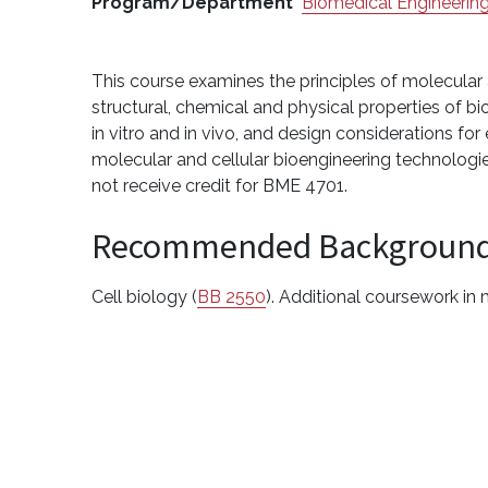
Program/Department
Biomedical Engineerin
This course examines the principles of molecular a
structural, chemical and physical properties of b
in vitro and in vivo, and design considerations fo
molecular and cellular bioengineering technologi
not receive credit for BME 4701.
Recommended Backgroun
Cell biology (
BB 2550
). Additional coursework in 