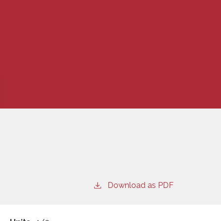
Download as PDF