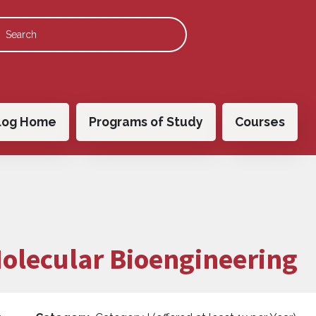
 navigation
log Home
Programs of Study
Courses
Molecular Bioengineering