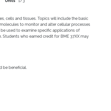
Units
1/3
, cells and tissues. Topics will include the basic
omolecules to monitor and alter cellular processes
l be used to examine specific applications of
ion. Students who earned credit for BME 37XX may
d be beneficial.